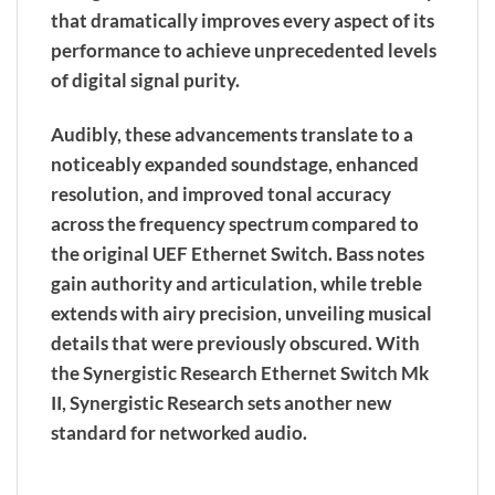
that dramatically improves every aspect of its
performance to achieve unprecedented levels
of digital signal purity.
Audibly, these advancements translate to a
noticeably expanded soundstage, enhanced
resolution, and improved tonal accuracy
across the frequency spectrum compared to
the original UEF Ethernet Switch. Bass notes
gain authority and articulation, while treble
extends with airy precision, unveiling musical
details that were previously obscured. With
the Synergistic Research Ethernet Switch Mk
II, Synergistic Research sets another new
standard for networked audio.