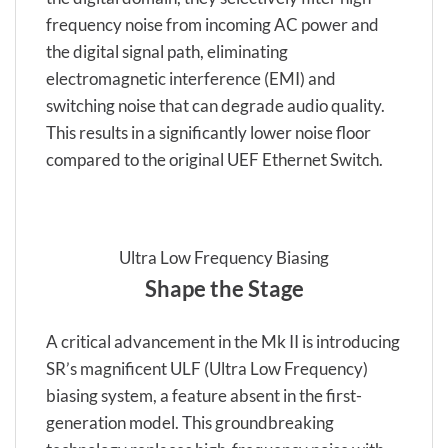
frequency noise from incoming AC power and
the digital signal path, eliminating
electromagnetic interference (EMI) and
switching noise that can degrade audio quality.
This results in a significantly lower noise floor
compared to the original UEF Ethernet Switch.
Ultra Low Frequency Biasing
Shape the Stage
A critical advancement in the Mk II is introducing
SR’s magnificent ULF (Ultra Low Frequency)
biasing system, a feature absent in the first-
generation model. This groundbreaking