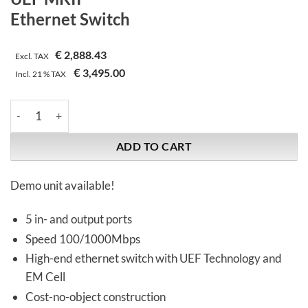
Ethernet Switch
€
2,888.43
Excl. TAX
€
3,495.00
Incl.
21 %
TAX
Synergistic Research | UEF MKII | Ethernet Switch quantity
ADD TO CART
Demo unit available!
5 in- and output ports
Speed 100/1000Mbps
High-end ethernet switch with UEF Technology and
EM Cell
Cost-no-object construction