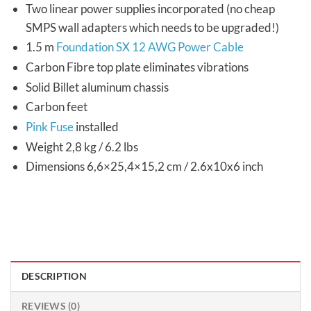
Two linear power supplies incorporated (no cheap
SMPS wall adapters which needs to be upgraded!)
1.5 m
Foundation SX 12 AWG Power Cable
Carbon Fibre top plate eliminates vibrations
Solid Billet aluminum chassis
Carbon feet
Pink Fuse
installed
Weight 2,8 kg / 6.2 lbs
Dimensions 6,6×25,4×15,2 cm / 2.6x10x6 inch
DESCRIPTION
REVIEWS (0)