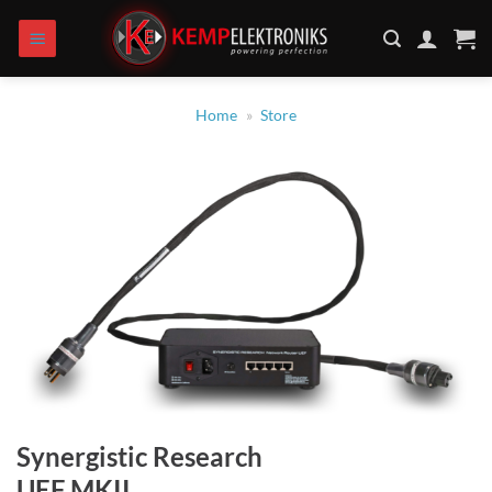
Skip
to
content
Home
»
Store
Synergistic Research
UEF MKII