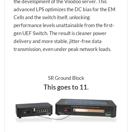
the development of the Voodoo server. This
advanced LPS optimizes the DC bias for the EM
Cells and the switch itself, unlocking
performance levels unattainable from the first-
gen UEF Switch. The result is cleaner power
delivery and more stable, jitter-free data
transmission, even under peak network loads.
SR Ground Block
This goes to 11.