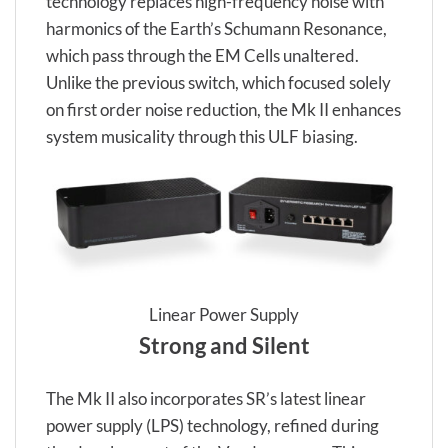
technology replaces high-frequency noise with
harmonics of the Earth’s Schumann Resonance,
which pass through the EM Cells unaltered.
Unlike the previous switch, which focused solely
on first order noise reduction, the Mk II enhances
system musicality through this ULF biasing.
Linear Power Supply
Strong and Silent
The Mk II also incorporates SR’s latest linear
power supply (LPS) technology, refined during