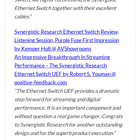
Ethernet Switch together with their excellent
cables.”
Synergistic Research Ethernet Switch Review,
Listening Session, Purple Fuse First Impression
by Kemper Holt @ AVShowrooms
An Impressive Breakthrough In Streaming
Performance – The Synergistic Research
Ethernet Switch UEF by Robert S. Youman @
positive-feedback.com
“The Ethernet Switch UEF provides a dramatic
step forward for streaming and digital
performance. It is an important component and
without question a real game changer. Congrats
to Synergistic Research for another outstanding
design and for the superb product execution.”