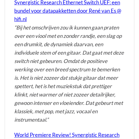
Synergistic Research Ethernet Switch UEF: een
bundel voor datapakketten door René van Es @
hifi.nl
“Bij het omschrijven zou ik kunnen gaan praten
over een viool met en zonder randje, een slag op
een drumkit, de dynamiek daarvan, een
individuele stem of een gitaar. Dat gaat met deze
switch niet gebeuren. Omdat de positieve
werking over een breed spectrum te bemerken
is. Het is niet zozeer dat stukje gitaar dat meer
spettert, het is het muziekstuk dat prettiger
klinkt, niet warmer of niet zozeer detailrijker,
gewoon intenser en vloeiender. Dat gebeurt met
klassiek, met pop, met jazz, vocaal en
instrumentaal.”
World Premiere Review! Synergistic Research