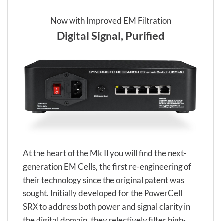
Now with Improved EM Filtration
Digital Signal, Purified
At the heart of the Mk II you will find the next-
generation EM Cells, the first re-engineering of
their technology since the original patent was
sought. Initially developed for the PowerCell
SRX to address both power and signal clarity in
the digital domain, they selectively filter high-