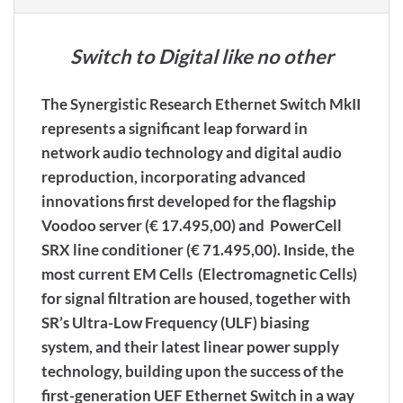
Switch to Digital like no other
The Synergistic Research Ethernet Switch MkII
represents a significant leap forward in
network audio technology and digital audio
reproduction, incorporating advanced
innovations first developed for the flagship
Voodoo server (€ 17.495,00) and PowerCell
SRX line conditioner (€ 71.495,00). Inside, the
most current EM Cells (Electromagnetic Cells)
for signal filtration are housed, together with
SR’s Ultra-Low Frequency (ULF) biasing
system, and their latest linear power supply
technology, building upon the success of the
first-generation UEF Ethernet Switch in a way