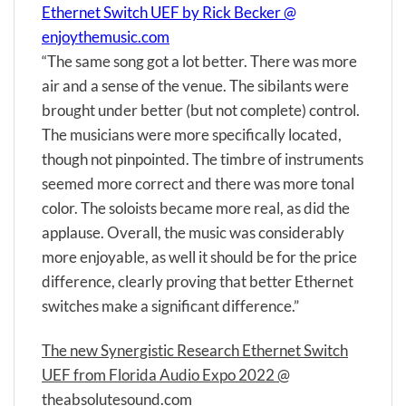
Ethernet Switch UEF by Rick Becker @
enjoythemusic.com
“The same song got a lot better. There was more
air and a sense of the venue. The sibilants were
brought under better (but not complete) control.
The musicians were more specifically located,
though not pinpointed. The timbre of instruments
seemed more correct and there was more tonal
color. The soloists became more real, as did the
applause. Overall, the music was considerably
more enjoyable, as well it should be for the price
difference, clearly proving that better Ethernet
switches make a significant difference.”
The new Synergistic Research Ethernet Switch
UEF from Florida Audio Expo 2022 @
theabsolutesound.com