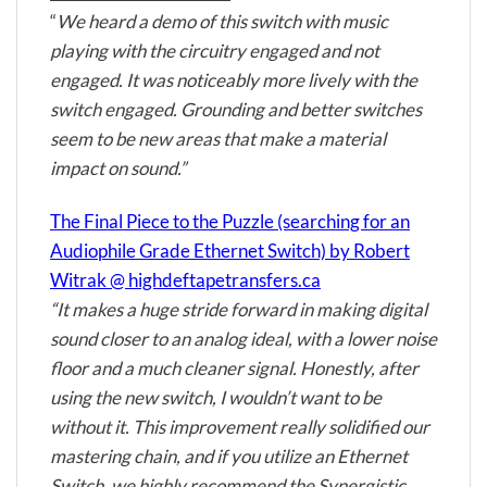
“
We heard a demo of this switch with music
playing with the circuitry engaged and not
engaged. It was noticeably more lively with the
switch engaged. Grounding and better switches
seem to be new areas that make a material
impact on sound.”
The Final Piece to the Puzzle (searching for an
Audiophile Grade Ethernet Switch) by Robert
Witrak @ highdeftapetransfers.ca
“It makes a huge stride forward in making digital
sound closer to an analog ideal, with a lower noise
floor and a much cleaner signal. Honestly, after
using the new switch, I wouldn’t want to be
without it. This improvement really solidified our
mastering chain, and if you utilize an Ethernet
Switch, we highly recommend the Synergistic