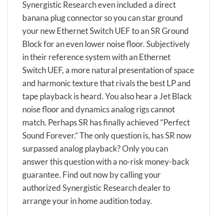
Synergistic Research even included a direct
banana plug connector so you can star ground
your new Ethernet Switch UEF to an SR Ground
Block for an even lower noise floor. Subjectively
in their reference system with an Ethernet
Switch UEF, a more natural presentation of space
and harmonic texture that rivals the best LP and
tape playback is heard. You also hear a Jet Black
noise floor and dynamics analog rigs cannot
match. Perhaps SR has finally achieved “Perfect
Sound Forever.” The only question is, has SR now
surpassed analog playback? Only you can
answer this question with a no-risk money-back
guarantee. Find out now by calling your
authorized Synergistic Research dealer to
arrange your in home audition today.