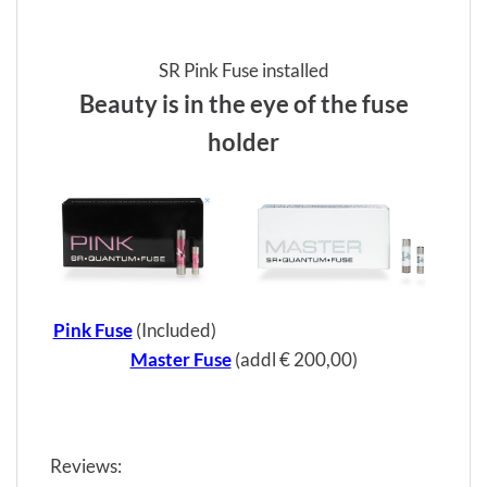
SR Pink Fuse installed
Beauty is in the eye of the fuse
holder
Pink Fuse
(Included)
Master Fuse
(addl € 200,00)
Reviews: