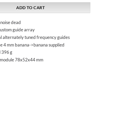
ADD TO CART
 noise dead
ustom guide array
l alternately tuned frequency guides
le 4 mm banana->banana supplied
l 396 g
 module 78x52x44 mm