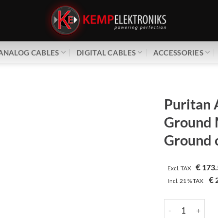
ANALOG CABLES
DIGITAL CABLES
ACCESSORIES
Puritan 
Ground 
Ground 
€
173.
Excl. TAX
€
2
Incl.
21 %
TAX
Puritan Audio L