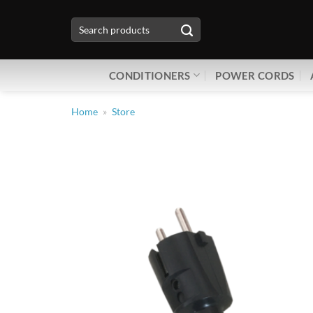
Skip
Search
to
for:
content
CONDITIONERS
POWER CORDS
Home
»
Store