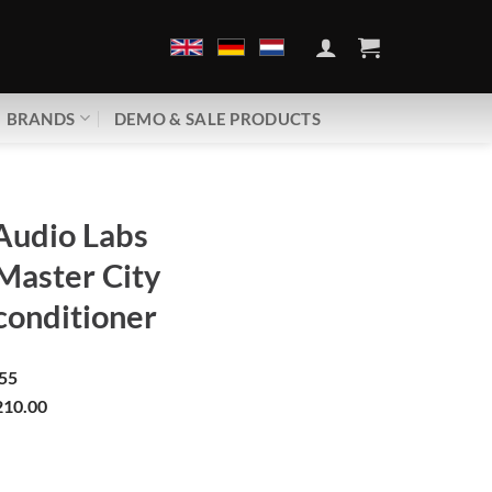
BRANDS
DEMO & SALE PRODUCTS
Audio Labs
Master City
conditioner
55
10.00
abs | Ground Master City | Ground conditioner quantity