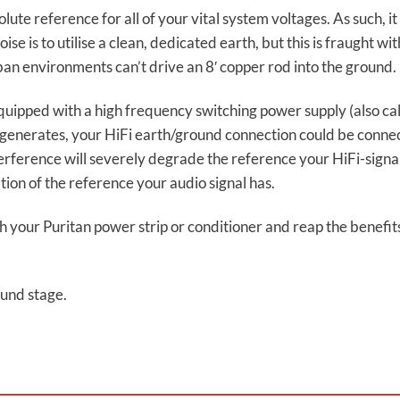
ute reference for all of your vital system voltages. As such, it 
se is to utilise a clean, dedicated earth, but this is fraught w
an environments can’t drive an 8′ copper rod into the ground.
quipped with a high frequency switching power supply (also ca
 generates, your HiFi earth/ground connection could be connec
erference will severely degrade the reference your HiFi-signa
ion of the reference your audio signal has.
 your Puritan power strip or conditioner and reap the benefit
und stage.