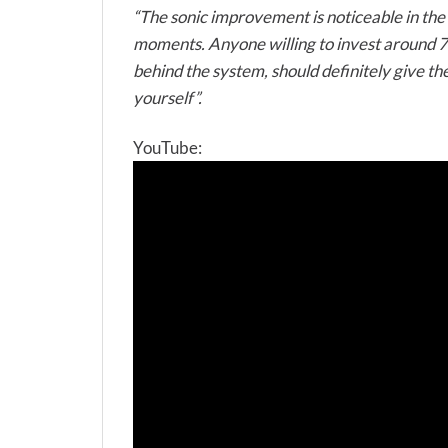
“The sonic improvement is noticeable in the 
moments. Anyone willing to invest around 700
behind the system, should definitely give t
yourself”.
YouTube: