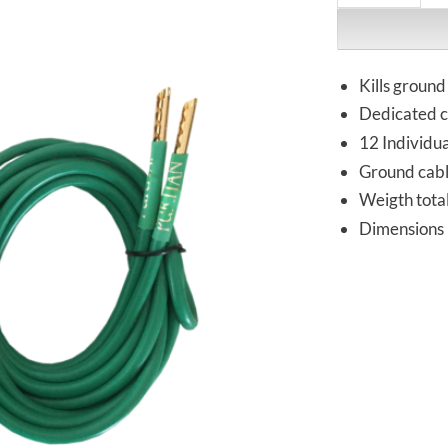
Kills ground
Dedicated c
12 Individua
Ground cab
Weigth tota
Dimensions