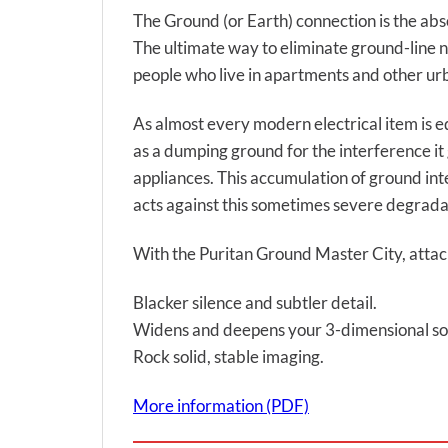
The Ground (or Earth) connection is the absol
The ultimate way to eliminate ground-line noi
people who live in apartments and other urb
As almost every modern electrical item is e
as a dumping ground for the interference it
appliances. This accumulation of ground int
acts against this sometimes severe degradat
With the Puritan Ground Master City, attach
Blacker silence and subtler detail.
Widens and deepens your 3-dimensional so
Rock solid, stable imaging.
More information (PDF)