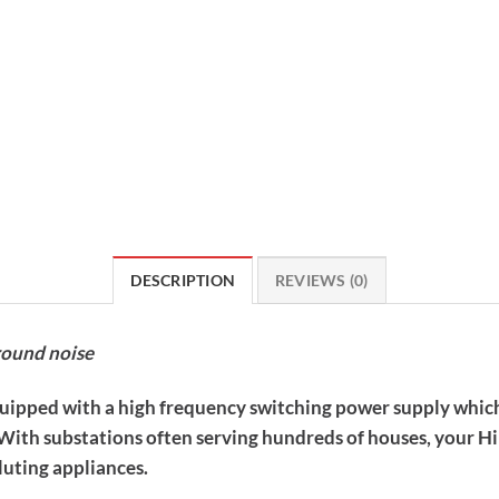
DESCRIPTION
REVIEWS (0)
round noise
quipped with a high frequency switching power supply which
. With substations often serving hundreds of houses, your 
luting appliances.