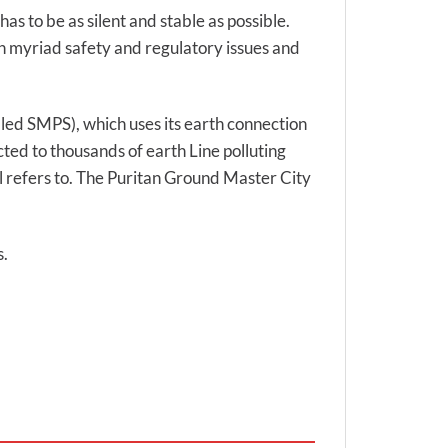
has to be as silent and stable as possible.
ith myriad safety and regulatory issues and
lled SMPS), which uses its earth connection
ted to thousands of earth Line polluting
l refers to. The Puritan Ground Master City
s.