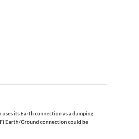
 uses its Earth connection as a dumping
HiFi Earth/Ground connection could be