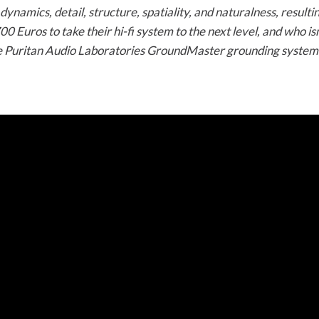
dynamics, detail, structure, spatiality, and naturalness, resul
 Euros to take their hi-fi system to the next level, and who isn
he Puritan Audio Laboratories GroundMaster grounding system a