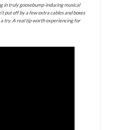
ting in truly goosebump-inducing musical
’t put off by a few extra cables and boxes
 try. A real tip worth experiencing for