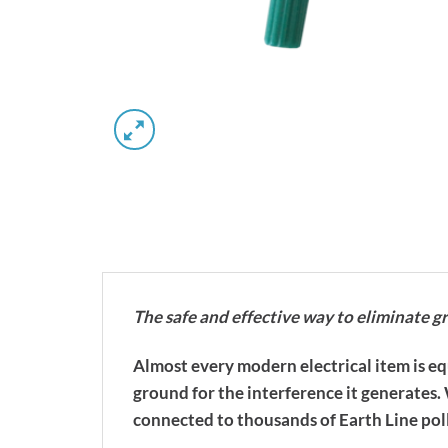
The safe and effective way to eliminate g
Almost every modern electrical item is e
ground for the interference it generates
connected to thousands of Earth Line pol