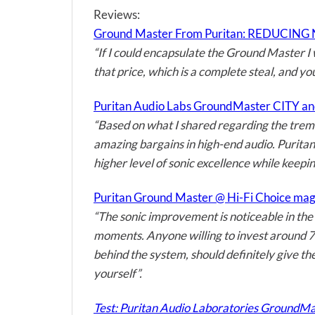
Reviews:
Ground Master From Puritan: REDUCING N
“If I could encapsulate the Ground Master I 
that price, which is a complete steal, and yo
Puritan Audio Labs GroundMaster CITY an
“Based on what I shared regarding the treme
amazing bargains in high-end audio. Puritan
higher level of sonic excellence while keepi
Puritan Ground Master @ Hi-Fi Choice ma
“The sonic improvement is noticeable in the 
moments. Anyone willing to invest around 700
behind the system, should definitely give t
yourself”.
Test: Puritan Audio Laboratories GroundMa