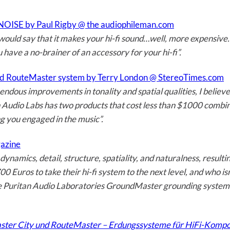
OISE by Paul Rigby @ the audiophileman.com
would say that it makes your hi-fi sound…well, more expensive. I
u have a no-brainer of an accessory for your hi-fi”.
d RouteMaster system by Terry London @ StereoTimes.com
ndous improvements in tonality and spatial qualities, I believ
 Audio Labs has two products that cost less than $1000 combine
ng you engaged in the music”.
gazine
dynamics, detail, structure, spatiality, and naturalness, resul
 Euros to take their hi-fi system to the next level, and who isn
he Puritan Audio Laboratories GroundMaster grounding system a
ster City und RouteMaster – Erdungssysteme für HiFi-Kompone