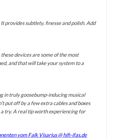
t provides subtlety, finesse and polish. Add
e these devices are some of the most
d, and that will take your system to a
ting in truly goosebump-inducing musical
’t put off by a few extra cables and boxes
 try. A real tip worth experiencing for
nten vom Falk Visarius @ hifi-ifas.de