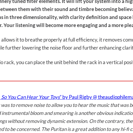
ely tuned filter elements. It will lift your system into a hi
 between them with their sound and timbre becoming believa
s in three dimensionality, with clarity definition and spac
r. Your listening will become more engaging and a more ple
allows it to breathe properly at full efficiency, it removes c
le further lowering the noise floor and further enhancing clar
io rack, you can place the unit behind the rack in a vertical po
 So You Can Hear Your Toys
” by Paul Rigby @ theaudiophile
c was to remove noise to allow you to hear the music that was 
nd instrumental bloom and smearing is another obvious indicati
e things without removing dynamic extension. On the contrary, 
d to be concerned. The Puritan is a great addition to any hi-fi c