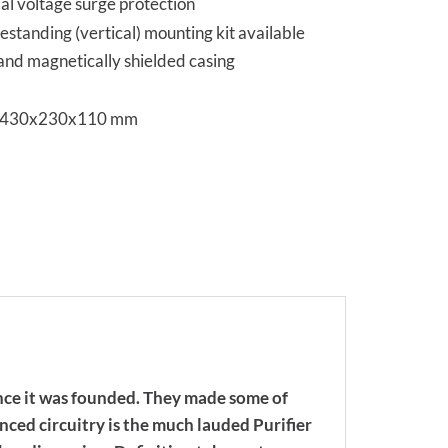
ial voltage surge protection
estanding (vertical) mounting kit available
 and magnetically shielded casing
s 430x230x110 mm
nce it was founded. They made some of
nced circuitry is the much lauded Purifier