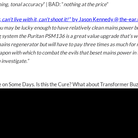
ming, tonal accuracy
” | BAD: “
nothing at the price
”
an’t live with it, can’t shoot it!”
by Jason Kennedy @ the-ear.
you may be lucky enough to have relatively clean mains power but
ing system the Puritan PSM136 is a great value upgrade that’s w
 mains regenerator but will have to pay three times as much for
weapon with which to combat the evils that beset mains power i
investigate.”
on Some Days. Is this the Cure? What about Transformer Bu