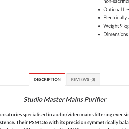
non-sacrific
Optional fre
Electrically
Weight 9 kg
Dimension
DESCRIPTION
REVIEWS (0)
Studio Master Mains Purifier
atories specialised in audio/video mains filtering ever si
xistence. Their PSM136 with its precision symmetrically bala