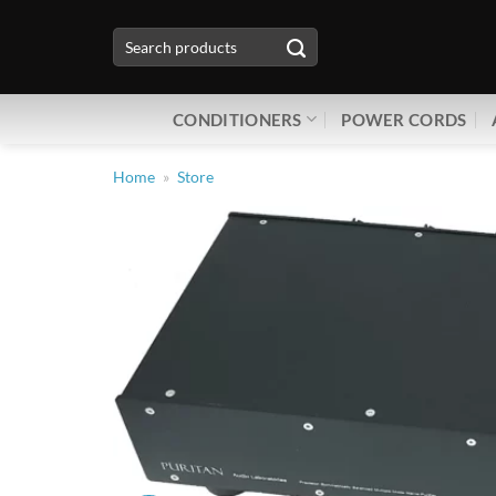
Skip
Search
to
for:
content
CONDITIONERS
POWER CORDS
Home
»
Store