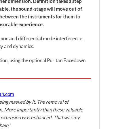
gher dimension. Definition takes a step
ble, the sound-stage will move out of
e between the instruments for them to
asurable experience.
ommon and differential mode interference,
ity and dynamics.
sition, using the optional Puritan Facedown
man.com
being masked by it. The removal of
on. More importantly than these valuable
the extension was enhanced. That was my
hain.
”