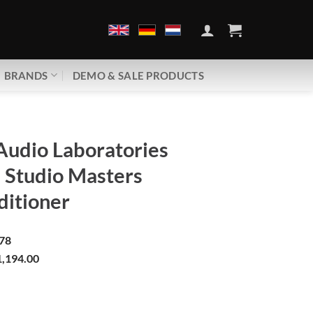
BRANDS
DEMO & SALE PRODUCTS
Audio Laboratories
Studio Masters
ditioner
78
,194.00
boratories | PSM136 Studio Masters | Line conditioner quantity