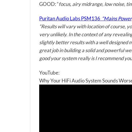
GOOD: “
focus, airy midrange, low noise, ti
Puritan Audio Labs PSM136
“Mains Power, c
“Results will vary with location of course, 
very unlikely. In the context of any reveal
slightly better results with a well designed
great job in building a solid and powerful 
good your system really is I recommend you 
YouTube:
Why Your HiFi Audio System Sounds Worse 