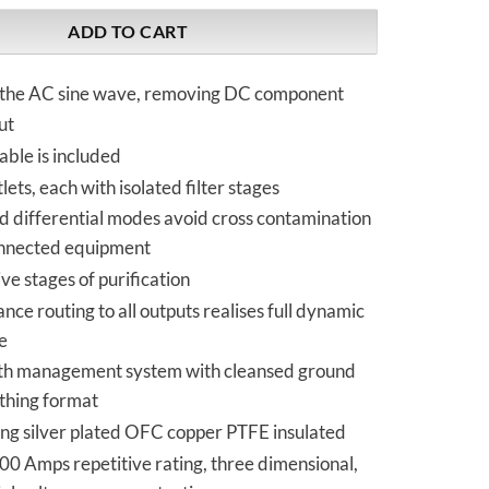
ADD TO CART
the AC sine wave, removing DC component
ut
ble is included
lets, each with isolated filter stages
differential modes avoid cross contamination
nnected equipment
e stages of purification
ance routing to all outputs realises full dynamic
e
rth management system with cleansed ground
rthing format
ing silver plated OFC copper PTFE insulated
0 Amps repetitive rating, three dimensional,