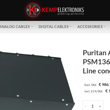
ANALOG CABLES
DIGITAL CABLES
ACCESSORIES
Puritan 
PSM136 
Line con
€
986.
Excl. TAX
€
1
Incl.
21 %
TAX
Puritan Audio La