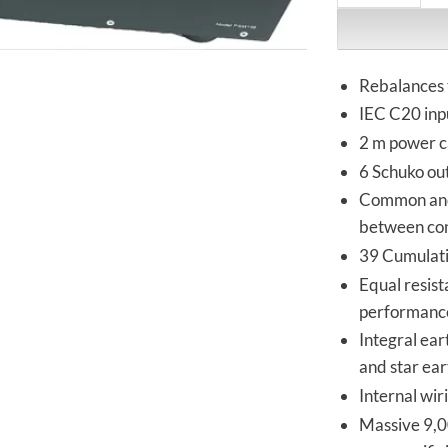
Rebalances 
IEC C20 inp
2 m power ca
6 Schuko out
Common and 
between co
39 Cumulativ
Equal resist
performanc
Integral ea
and star ea
Internal wir
Massive 9,00