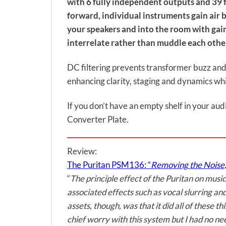
with 6 fully independent outputs and 39 fin
forward, individual instruments gain air
your speakers and into the room with gain
interrelate rather than muddle each othe
DC filtering prevents transformer buzz and 
enhancing clarity, staging and dynamics whi
If you don’t have an empty shelf in your aud
Converter Plate.
Review:
The Puritan PSM136: “
Removing the Noise,
“
The principle effect of the Puritan on musi
associated effects such as vocal slurring a
assets, though, was that it did all of thes
chief worry with this system but I had no nee