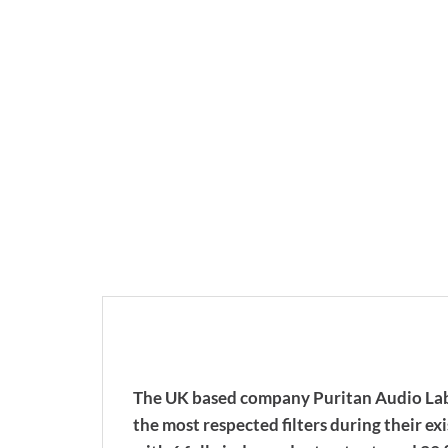
The UK based company Puritan Audio Labor
the most respected filters during their e