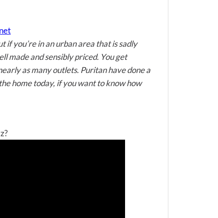
net
 if you’re in an urban area that is sadly
ell made and sensibly priced. You get
 nearly as many outlets. Puritan have done a
n the home today, if you want to know how
zz?