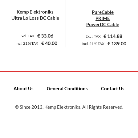
Kemp Elektroniks
PureCable
Ultra Lo Loss DC Cable
PRIME
PowerDC Cable
€
33.06
€
114.88
Excl. TAX
Excl. TAX
€
40.00
€
139.00
Incl.
21 %
TAX
Incl.
21 %
TAX
This
This
product
product
has
has
multiple
multiple
variants.
variants.
About Us
General Conditions
Contact Us
The
The
options
options
may
may
© Since 2013, Kemp Elektroniks. All Rights Reserved.
be
be
chosen
chosen
on
on
the
the