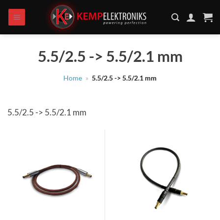
Skip
to
content
5.5/2.5 -> 5.5/2.1 mm
Home
»
5.5/2.5 -> 5.5/2.1 mm
5.5/2.5 -> 5.5/2.1 mm