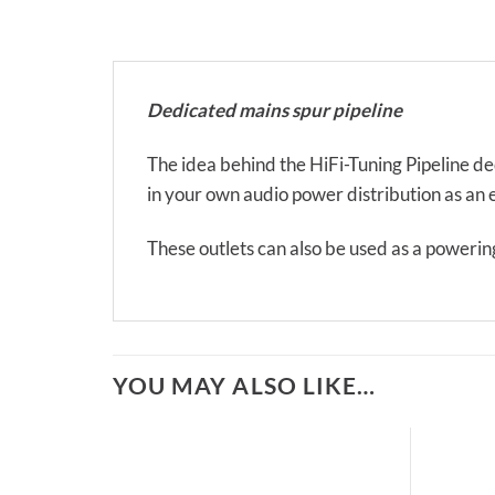
Dedicated mains spur pipeline
The idea behind the HiFi-Tuning Pipeline ded
in your own audio power distribution as an ex
These outlets can also be used as a powerin
YOU MAY ALSO LIKE…