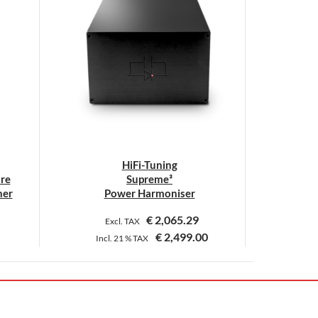
HiFi-Tuning
ure
Supreme³
ner
Power Harmoniser
€
2,065.29
Excl. TAX
€
2,499.00
Incl.
21 %
TAX
This
product
has
multiple