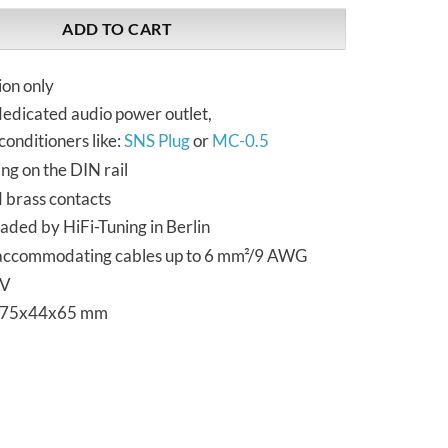
ADD TO CART
ion only
dedicated audio power outlet,
conditioners like:
SNS Plug
or
MC-0.5
ng on the DIN rail
d brass contacts
aded by HiFi-Tuning in Berlin
accommodating cables up to 6 mm²/9 AWG
 V
s 75x44x65 mm