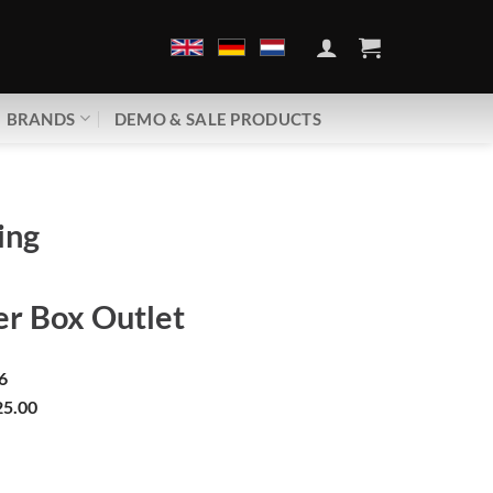
BRANDS
DEMO & SALE PRODUCTS
ing
r Box Outlet
6
5.00
peline | Consumer Box Outlet quantity