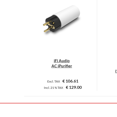
iFi Audio
AC iPurifier
(
€
106.61
Excl. TAX
€
129.00
Incl.
21 %
TAX