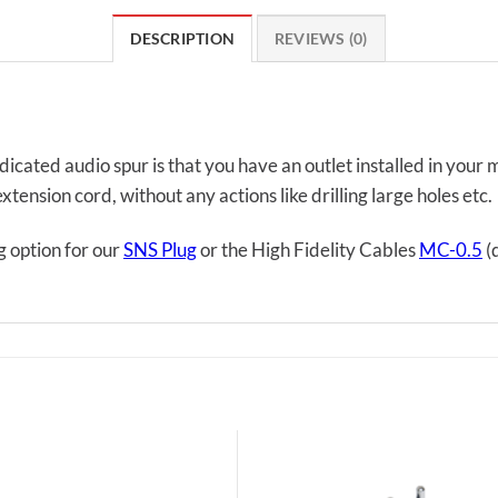
DESCRIPTION
REVIEWS (0)
icated audio spur is that you have an outlet installed in your
tension cord, without any actions like drilling large holes etc.
g option for our
SNS Plug
or the High Fidelity Cables
MC-0.5
(d