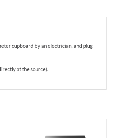
 meter cupboard by an electrician, and plug
irectly at the source).