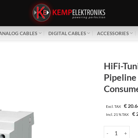
ANALOG CABLES
DIGITAL CABLES
ACCESSORIES
HiFi-Tun
Pipeline
Consume
€
20.6
Excl. TAX
€
2
Incl.
21 %
TAX
HiFi-Tuning | Pi