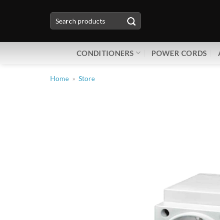
Skip
Search
to
for:
content
CONDITIONERS
POWER CORDS
Home
»
Store