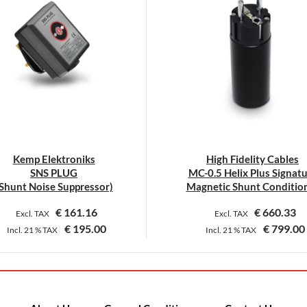
Kemp Elektroniks
High Fidelity Cables
SNS PLUG
MC-0.5 Helix Plus Signat
Shunt Noise Suppressor)
Magnetic Shunt Conditio
€
161.16
€
660.33
Excl. TAX
Excl. TAX
€
195.00
€
799.00
Incl.
21 %
TAX
Incl.
21 %
TAX
This
product
has
multiple