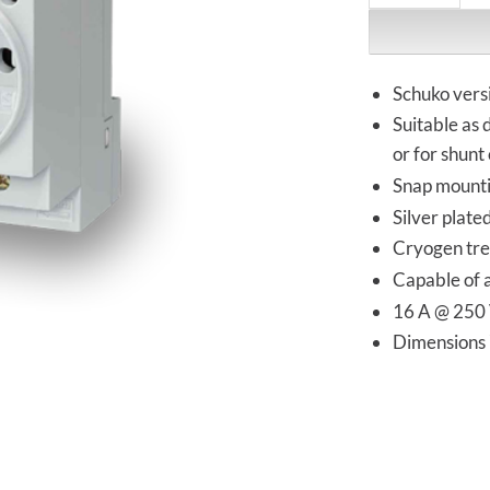
Schuko vers
Suitable as 
or for shunt 
Snap mounti
Silver plate
Cryogen tre
Capable of 
16 A @ 250
Dimension