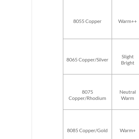
8055 Copper
Warm++
Slight
8065 Copper/Silver
Bright
8075
Neutral
Copper/Rhodium
Warm
8085 Copper/Gold
Warm+