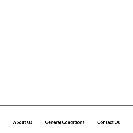
About Us
General Conditions
Contact Us