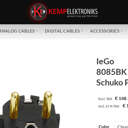
ANALOG CABLES
DIGITAL CABLES
ACCESSORIES
IeGo
8085BK 
Schuko 
€
148.
Excl. TAX
€
1
Incl.
21 %
TAX
Color