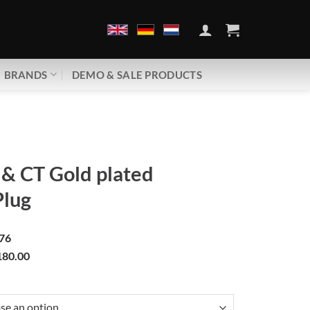
BRANDS
DEMO & SALE PRODUCTS
& CT Gold plated
Plug
76
80.00