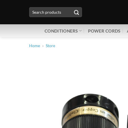
Skip
Search
to
for:
content
CONDITIONERS
POWER CORDS
Home
»
Store