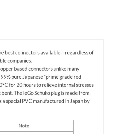
 best connectors available – regardless of
able companies.
 copper based connectors unlike many
99,99% pure Japanese “prime grade red
°C for 20 hours to relieve internal stresses
ot bent. The IeGo Schuko plug is made from
is a special PVC manufactured in Japan by
Note