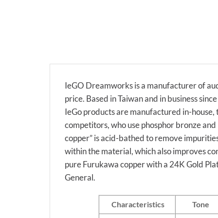
IeGO Dreamworks is a manufacturer of audi
price. Based in Taiwan and in business sin
IeGo products are manufactured in-house, t
competitors, who use phosphor bronze and b
copper” is acid-bathed to remove impurities
within the material, which also improves co
pure Furukawa copper with a 24K Gold Plati
General.
Characteristics
Tone