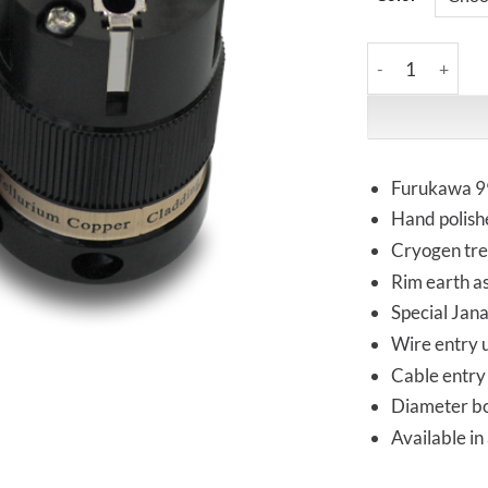
IeGo | 8085BK &
Furukawa 99
Hand polish
Cryogen tr
Rim earth as
Special Jan
Wire entry 
Cable entry 
Diameter bod
Available in