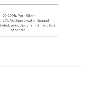
99.999% Pure Silver
: N/A, Acid/pure water cleaned
tailed, smooth, dynamic(!) and lots
of control