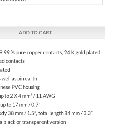
 CT Gold plated | Schuko Plug quantity
ADD TO CART
,99 % pure copper contacts, 24 K gold plated
ed contacts
eated
 well as pin earth
anese PVC housing
up to 2 X 4 mm² / 11 AWG
up to 17 mm / 0.7″
y 38 mm / 1.5″, total length 84 mm / 3.3″
 a black or transparent version