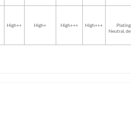
High++
High+
High+++
High+++
Plating
Neutral, de