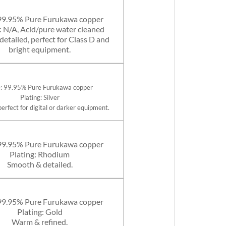
99.95% Pure Furukawa copper
: N/A, Acid/pure water cleaned
etailed, perfect for Class D and
bright equipment.
: 99.95% Pure Furukawa copper
Plating: Silver
perfect for digital or darker equipment.
99.95% Pure Furukawa copper
Plating: Rhodium
Smooth & detailed.
99.95% Pure Furukawa copper
Plating: Gold
Warm & refined.