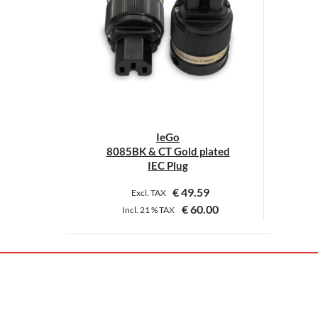
IeGo
8085BK & CT Gold plated
IEC Plug
€
49.59
Excl. TAX
€
60.00
Incl.
21 %
TAX
This
product
has
multiple
variants.