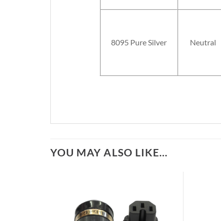
8095 Pure Silver
Neutral
YOU MAY ALSO LIKE…