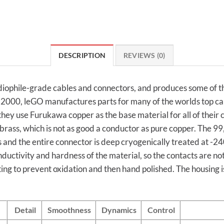
DESCRIPTION
REVIEWS (0)
ophile-grade cables and connectors, and produces some of the
ce 2000, leGO manufactures parts for many of the worlds top c
hey use Furukawa copper as the base material for all of their
rass, which is not as good a conductor as pure copper. The 
 and the entire connector is deep cryogenically treated at -240
nductivity and hardness of the material, so the contacts are n
ng to prevent oxidation and then hand polished. The housing 
Detail
Smoothness
Dynamics
Control