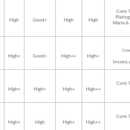
Core: 
Plating
High
Good+
High
High
Warm & d
Core
High+
Good+
High++
High+
Detailed, 
Core: 
High+
High+
High+
High++
Core: 
High+
High
High+
High++