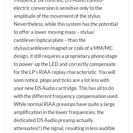
electric conversion is sensitive only to the
amplitude of the movement of the stylus.
Nevertheless, while this system has the potential
to offer a lower moving mass – stylus/
cantilever/optical plate – than the
stylus/cantilever/magnet or coils of a MM/MC
design, it still requires a proprietary phono stage
to power-up the LED and correctly compensate
for the LP’s RIAA replay characteristic. You will
soon notice, plops and ticks are a lot less with
your new DS Audio cartridge. This has all to do
with the different frequency compensation used.
While normal RIAA preamps have quite a large
amplification in the lower frequencies, the
dedicated DS Audio preamp actually
attenuates(!) the signal, resulting in less audible