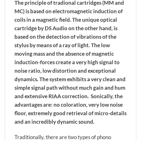
The principle of tradional cartridges (MM and
MC) is based on electromagnetic induction of
coils in a magnetic field. The unique optical
cartridge by DS Audio on the other hand, is
based on the detection of vibrations of the
stylus by means of a ray of light. The low
moving mass and the absence of magnetic
induction-forces create a very high signal to
noise ratio, low distortion and exceptional
dynamics. The system exhibits a very clean and
simple signal path without much gain and hum
and extensive RIAA correction. Sonically, the
advantages are: no coloration, very low noise
floor, extremely good retrieval of micro-details
and an incredibly dynamic sound.
Traditionally, there are two types of phono