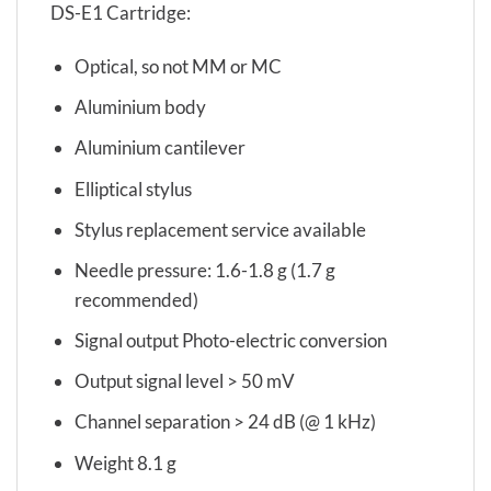
DS-E1 Cartridge:
Optical, so not MM or MC
Aluminium body
Aluminium cantilever
Elliptical stylus
Stylus replacement service available
Needle pressure: 1.6-1.8 g (1.7 g
recommended)
Signal output Photo-electric conversion
Output signal level > 50 mV
Channel separation > 24 dB (@ 1 kHz)
Weight 8.1 g