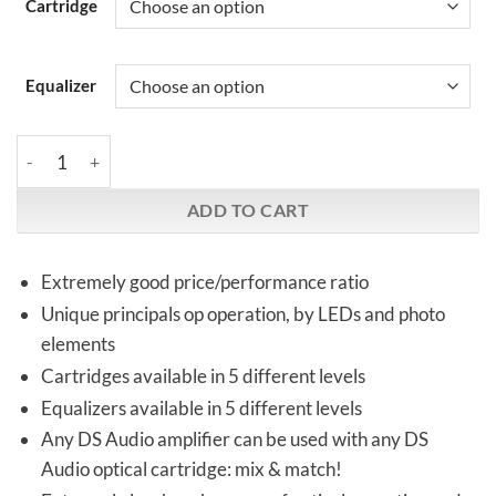
Cartridge
Equalizer
DS-Audio | Optical cartridges & | equalizers quantity
ADD TO CART
Extremely good price/performance ratio
Unique principals op operation, by LEDs and photo
elements
Cartridges available in 5 different levels
Equalizers available in 5 different levels
Any DS Audio amplifier can be used with any DS
Audio optical cartridge: mix & match!