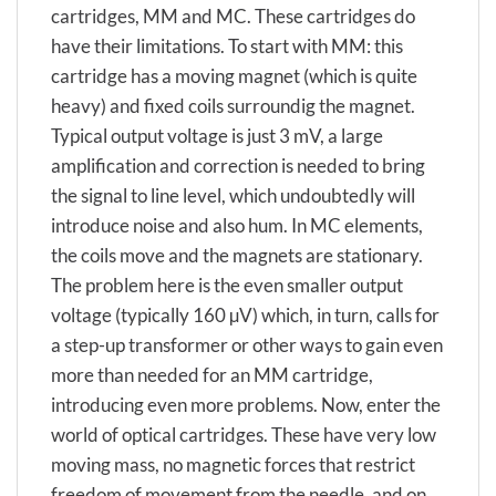
cartridges, MM and MC. These cartridges do
have their limitations. To start with MM: this
cartridge has a moving magnet (which is quite
heavy) and fixed coils surroundig the magnet.
Typical output voltage is just 3 mV, a large
amplification and correction is needed to bring
the signal to line level, which undoubtedly will
introduce noise and also hum. In MC elements,
the coils move and the magnets are stationary.
The problem here is the even smaller output
voltage (typically 160 µV) which, in turn, calls for
a step-up transformer or other ways to gain even
more than needed for an MM cartridge,
introducing even more problems. Now, enter the
world of optical cartridges. These have very low
moving mass, no magnetic forces that restrict
freedom of movement from the needle, and on