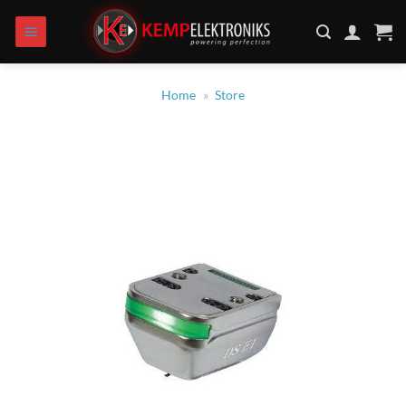
Skip
to
content
Home
»
Store