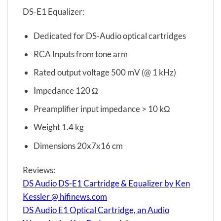
DS-E1 Equalizer:
Dedicated for DS-Audio optical cartridges
RCA Inputs from tone arm
Rated output voltage 500 mV (@ 1 kHz)
Impedance 120 Ω
Preamplifier input impedance > 10 kΩ
Weight 1.4 kg
Dimensions 20x7x16 cm
Reviews:
DS Audio DS-E1 Cartridge & Equalizer by Ken
Kessler @ hifinews.com
DS Audio E1 Optical Cartridge, an Audio