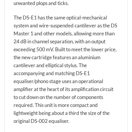
unwanted plops and ticks.
The DS-E1 has the same optical-mechanical
system and wire-suspended cantilever as the DS
Master 1 and other models, allowing more than
24 dB in channel separation, with an output
exceeding 500 mV. Built to meet the lower price,
the new cartridge features an aluminium
cantilever and elliptical stylus. The
accompanying and matching DS-E1
equaliser/phono stage uses an operational
amplifier at the heart of its amplification circuit
to cut down on the number of components
required. This unit is more compact and
lightweight being about a third the size of the
original DS-002 equaliser.