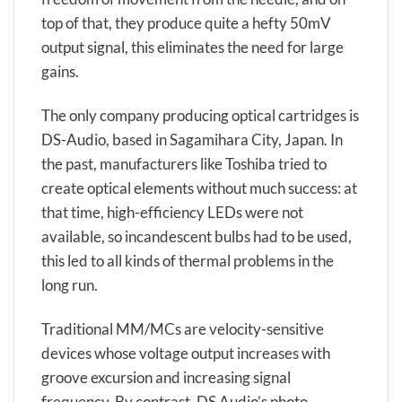
top of that, they produce quite a hefty 50mV
output signal, this eliminates the need for large
gains.
The only company producing optical cartridges is
DS-Audio, based in Sagamihara City, Japan. In
the past, manufacturers like Toshiba tried to
create optical elements without much success: at
that time, high-efficiency LEDs were not
available, so incandescent bulbs had to be used,
this led to all kinds of thermal problems in the
long run.
Traditional MM/MCs are velocity-sensitive
devices whose voltage output increases with
groove excursion and increasing signal
frequency. By contrast, DS Audio’s photo-