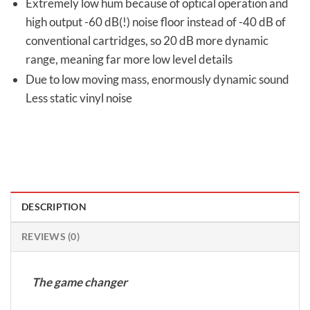
Extremely low hum because of optical operation and
high output -60 dB(!) noise floor instead of -40 dB of
conventional cartridges, so 20 dB more dynamic
range, meaning far more low level details
Due to low moving mass, enormously dynamic sound
Less static vinyl noise
DESCRIPTION
REVIEWS (0)
The game changer