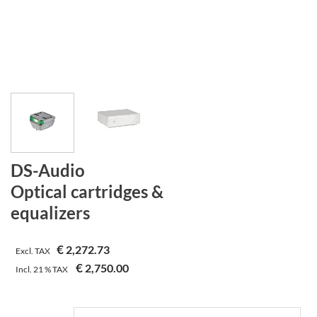
DS-Audio
Optical cartridges &
equalizers
€
2,272.73
Excl. TAX
€
2,750.00
Incl.
21 %
TAX