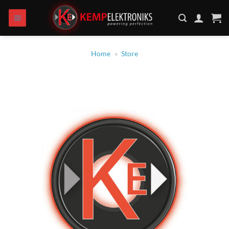
Skip
to
content
Home
»
Store