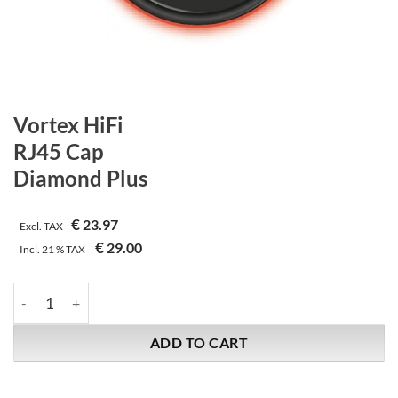
Vortex HiFi
RJ45 Cap
Diamond Plus
€
23.97
Excl. TAX
€
29.00
Incl.
21 %
TAX
Vortex HiFi | RJ45 Cap | Diamond Plus quantity
ADD TO CART