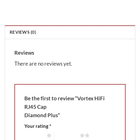
REVIEWS (0)
Reviews
There are no reviews yet.
Be the first to review “Vortex HiFi
RJ45 Cap
Diamond Plus”
Your rating
*
1 of 5 stars
2 of 5 stars