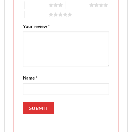
3 of 5 stars
4 of 5 stars
5 of 5 stars
Your review
*
Name
*