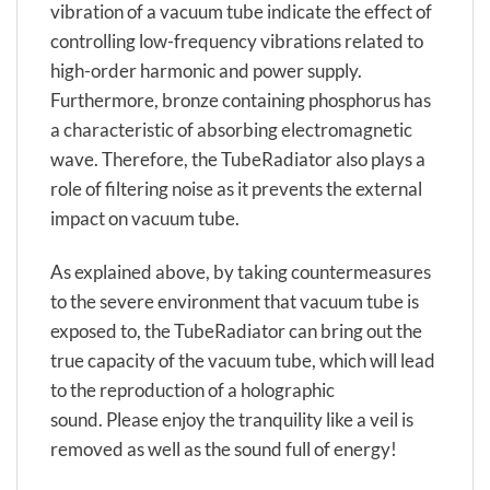
vibration of a vacuum tube indicate the effect of
controlling low-frequency vibrations related to
high-order harmonic and power supply.
Furthermore, bronze containing phosphorus has
a characteristic of absorbing electromagnetic
wave. Therefore, the TubeRadiator also plays a
role of filtering noise as it prevents the external
impact on vacuum tube.
As explained above, by taking countermeasures
to the severe environment that vacuum tube is
exposed to, the TubeRadiator can bring out the
true capacity of the vacuum tube, which will lead
to the reproduction of a holographic
sound. Please enjoy the tranquility like a veil is
removed as well as the sound full of energy!