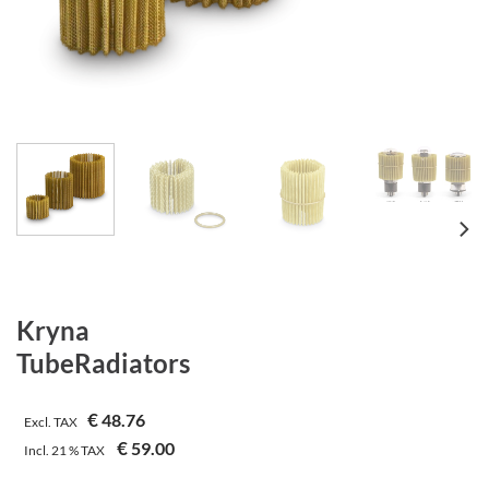
Kryna
TubeRadiators
€
48.76
Excl. TAX
€
59.00
Incl.
21 %
TAX