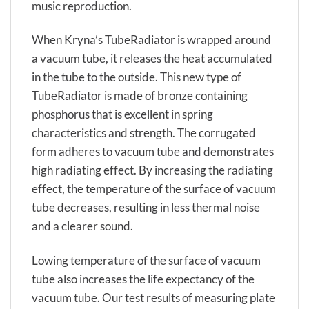
music reproduction.
When Kryna’s TubeRadiator is wrapped around
a vacuum tube, it releases the heat accumulated
in the tube to the outside. This new type of
TubeRadiator is made of bronze containing
phosphorus that is excellent in spring
characteristics and strength. The corrugated
form adheres to vacuum tube and demonstrates
high radiating effect. By increasing the radiating
effect, the temperature of the surface of vacuum
tube decreases, resulting in less thermal noise
and a clearer sound.
Lowing temperature of the surface of vacuum
tube also increases the life expectancy of the
vacuum tube. Our test results of measuring plate