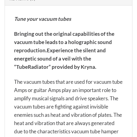
Tune your vacuum tubes
Bringing out the original capabilities of the
vacuum tube leads to a holographic sound
reproduction.Experience the silent and
energetic sound of a veil with the
“TubeRadiator” provided by Kryna.
The vacuum tubes that are used for vacuum tube
Amps or guitar Amps play an important role to
amplify musical signals and drive speakers. The
vacuum tubes are fighting against invisible
enemies such as heat and vibration of plates. The
heat and vibration that are always generated
due to the characteristics vacuum tube hamper