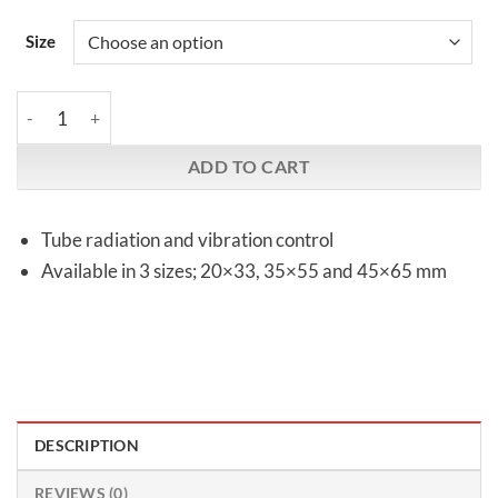
Size
Kryna | TubeRadiators quantity
ADD TO CART
Tube radiation and vibration control
Available in 3 sizes; 20×33, 35×55 and 45×65 mm
DESCRIPTION
REVIEWS (0)