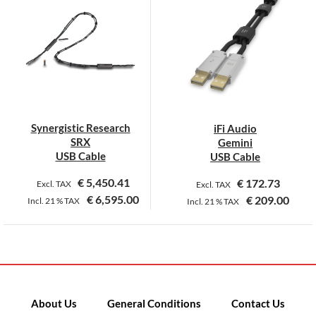
Synergistic Research
iFi Audio
SRX
Gemini
USB Cable
USB Cable
€
5,450.41
€
172.73
Excl. TAX
Excl. TAX
€
6,595.00
€
209.00
Incl.
21 %
TAX
Incl.
21 %
TAX
This
product
has
multiple
variants.
About Us
General Conditions
Contact Us
The