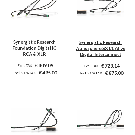
The
options
may
be
chosen
on
Synergistic Research
Synergistic Research
the
Foundation Digital IC
Atmosphere SX L1 Alive
product
RCA & XLR
Digital Interconnect
page
€
409.09
€
723.14
Excl. TAX
Excl. TAX
€
495.00
€
875.00
Incl.
21 %
TAX
Incl.
21 %
TAX
This
This
product
product
has
has
multiple
multiple
variants.
variants.
The
The
options
options
may
may