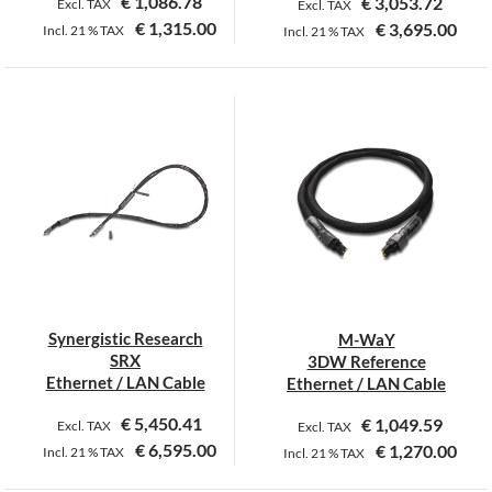
€
1,086.78
€
3,053.72
Excl. TAX
Excl. TAX
€
1,315.00
€
3,695.00
Incl.
21 %
TAX
Incl.
21 %
TAX
This
product
has
multiple
variants.
The
options
may
be
chosen
on
Synergistic Research
M-WaY
the
SRX
3DW Reference
product
Ethernet / LAN Cable
Ethernet / LAN Cable
page
€
5,450.41
€
1,049.59
Excl. TAX
Excl. TAX
€
6,595.00
€
1,270.00
Incl.
21 %
TAX
Incl.
21 %
TAX