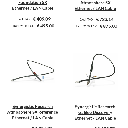
Foundation SX
Atmosphere SX
product
Ethernet / LAN Cable
Ethernet / LAN Cable
page
€
409.09
€
723.14
Excl. TAX
Excl. TAX
€
495.00
€
875.00
Incl.
21 %
TAX
Incl.
21 %
TAX
This
product
has
multiple
variants.
The
options
may
be
chosen
on
Synergistic Research
Synergistic Research
the
Atmosphere SX Reference
Galileo Discovery
product
Ethernet / LAN Cable
Ethernet / LAN Cable
page