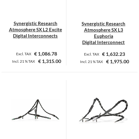
be
be
chosen
chosen
on
on
Synergistic Research
Synergistic Research
the
the
Atmosphere SX L2 Excite
Atmosphere SX L3
product
product
Digital Interconnects
Euphoria
page
page
Digital Interconnect
€
1,086.78
€
1,632.23
Excl. TAX
Excl. TAX
€
1,315.00
€
1,975.00
Incl.
21 %
TAX
Incl.
21 %
TAX
This
This
product
product
has
has
multiple
multiple
variants.
variants.
The
The
options
options
may
may
be
be
chosen
chosen