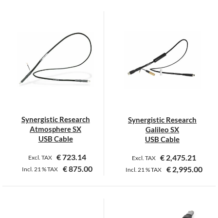
Synergistic Research
Synergistic Research
Atmosphere SX
Galileo SX
USB Cable
USB Cable
€
723.14
€
2,475.21
Excl. TAX
Excl. TAX
€
875.00
€
2,995.00
Incl.
21 %
TAX
Incl.
21 %
TAX