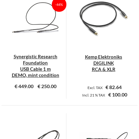
multiple
multiple
-44%
variants.
variants.
The
The
options
options
may
may
be
be
chosen
chosen
on
on
Synergistic Research
Kemp Elektroniks
the
the
Foundation
DIGILINK
product
product
USB Cable 1 m
RCA & XLR
page
page
DEMO, mint condition
€
449.00
€
250.00
€
82.64
Excl. TAX
€
100.00
Incl.
21 %
TAX
This
product
has
multiple
variants.