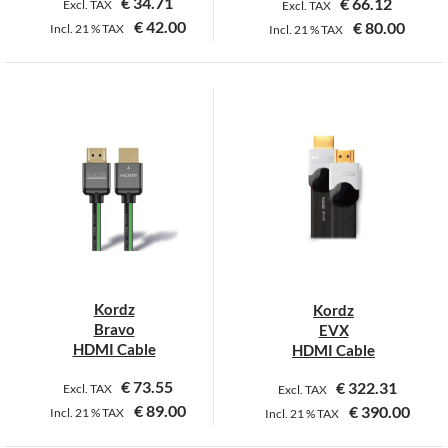
€
34.71
€
66.12
Excl. TAX
Excl. TAX
€
42.00
€
80.00
Incl.
21 %
TAX
Incl.
21 %
TAX
This
This
product
product
has
has
multiple
multiple
variants.
variants.
The
The
options
options
may
may
be
be
chosen
chosen
on
on
Kordz
Kordz
the
the
Bravo
EVX
product
product
HDMI Cable
HDMI Cable
page
page
€
73.55
€
322.31
Excl. TAX
Excl. TAX
€
89.00
€
390.00
Incl.
21 %
TAX
Incl.
21 %
TAX