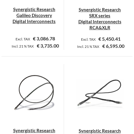
on
on
Synergistic Research
Synergistic Research
the
the
Galileo Discovery
SRX series
product
product
Digital Interconnects
Digital Interconnects
page
page
RCA&XLR
€
3,086.78
€
5,450.41
Excl. TAX
Excl. TAX
€
3,735.00
€
6,595.00
Incl.
21 %
TAX
Incl.
21 %
TAX
This
product
has
multiple
variants.
The
options
may
be
chosen
on
Synergistic Research
Synergistic Research
the