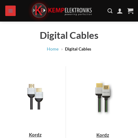
Skip
to
content
Digital Cables
Home
»
Digital Cables
Kordz
Kordz