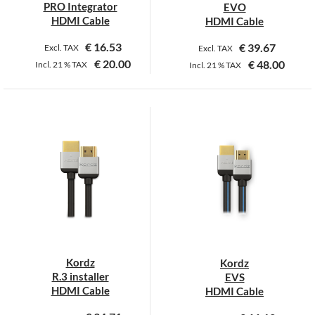
PRO Integrator
EVO
HDMI Cable
HDMI Cable
€
16.53
€
39.67
Excl. TAX
Excl. TAX
€
20.00
€
48.00
Incl.
21 %
TAX
Incl.
21 %
TAX
This
This
product
product
has
has
multiple
multiple
variants.
variants.
The
The
options
options
may
may
be
be
chosen
chosen
on
on
Kordz
Kordz
the
the
R.3 installer
EVS
product
product
HDMI Cable
HDMI Cable
page
page