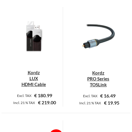
This
This
product
product
has
has
multiple
multiple
variants.
variants.
The
The
options
options
may
may
be
be
chosen
chosen
on
on
Kordz
Kordz
the
the
LUX
PRO Series
product
product
HDMI Cable
TOSLink
page
page
€
180.99
€
16.49
Excl. TAX
Excl. TAX
€
219.00
€
19.95
Incl.
21 %
TAX
Incl.
21 %
TAX
This
This
product
product
has
has