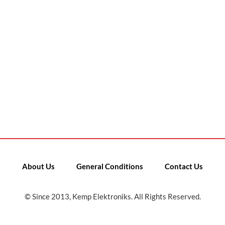
About Us
General Conditions
Contact Us
© Since 2013, Kemp Elektroniks. All Rights Reserved.