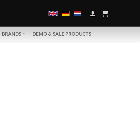
BRANDS
DEMO & SALE PRODUCTS