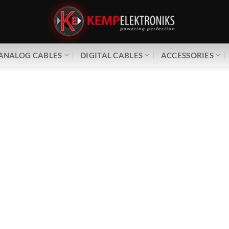
ANALOG CABLES
DIGITAL CABLES
ACCESSORIES