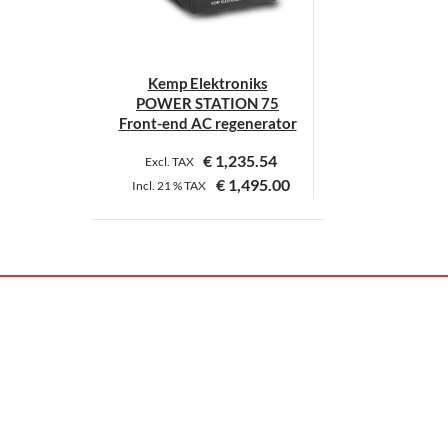
Kemp Elektroniks
POWER STATION 75
Front-end AC regenerator
€
1,235.54
Excl. TAX
€
1,495.00
Incl.
21 %
TAX