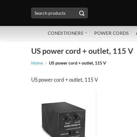
Skip
Search
to
for:
content
CONDITIONERS
POWER CORDS
US power cord + outlet, 115 V
Home
»
US power cord + outlet, 115 V
US power cord + outlet, 115 V