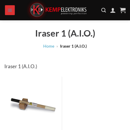
Skip
to
content
Iraser 1 (A.I.O.)
Home
»
Iraser 1 (A.I.O.)
Iraser 1 (A.I.O.)