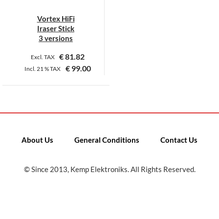
Vortex HiFi
Iraser Stick
3 versions
€
81.82
Excl. TAX
€
99.00
Incl.
21 %
TAX
This
product
has
multiple
variants.
About Us
General Conditions
Contact Us
The
options
may
© Since 2013, Kemp Elektroniks. All Rights Reserved.
be
chosen
on
the