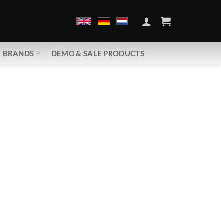
BRANDS
DEMO & SALE PRODUCTS