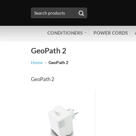
Skip
Search
to
for:
content
CONDITIONERS
POWER CORDS
GeoPath 2
Home
»
GeoPath 2
GeoPath 2