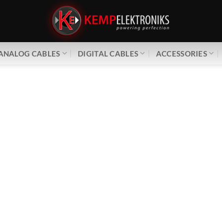
ANALOG CABLES
DIGITAL CABLES
ACCESSORIES