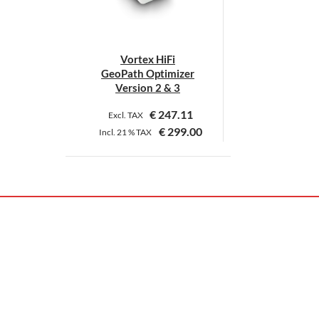
Vortex HiFi
GeoPath Optimizer
Version 2 & 3
€
247.11
Excl. TAX
€
299.00
Incl.
21 %
TAX
This
product
has
multiple
variants.
The
options
may
be
chosen