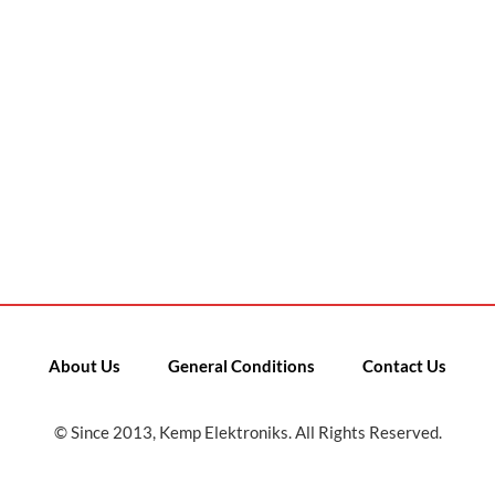
About Us
General Conditions
Contact Us
© Since 2013, Kemp Elektroniks. All Rights Reserved.