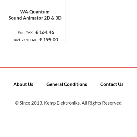
WA-Quantum
Sound Animator 2D & 3D
€
164.46
Excl. TAX
€
199.00
Incl.
21 %
TAX
This
product
has
multiple
variants.
About Us
General Conditions
Contact Us
The
options
may
© Since 2013, Kemp Elektroniks. All Rights Reserved.
be
chosen
on
the
product