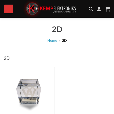
Skip
to
content
2D
Home
»
2D
2D