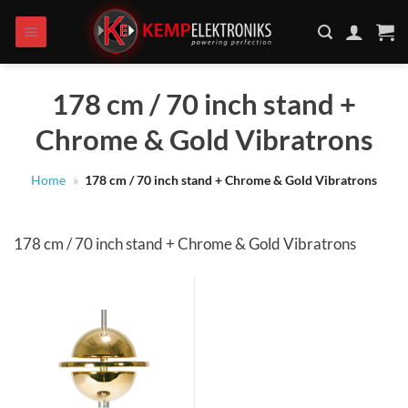
Skip
to
content
178 cm / 70 inch stand +
Chrome & Gold Vibratrons
Home
»
178 cm / 70 inch stand + Chrome & Gold Vibratrons
178 cm / 70 inch stand + Chrome & Gold Vibratrons