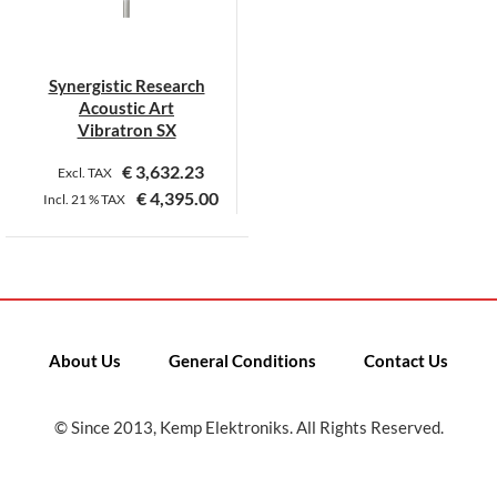
Synergistic Research
Acoustic Art
Vibratron SX
€
3,632.23
Excl. TAX
€
4,395.00
Incl.
21 %
TAX
This
product
has
multiple
variants.
About Us
General Conditions
Contact Us
The
options
may
© Since 2013, Kemp Elektroniks. All Rights Reserved.
be
chosen