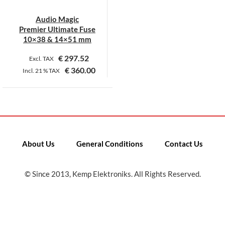
Audio Magic
Premier Ultimate Fuse
10×38 & 14×51 mm
€
297.52
Excl. TAX
€
360.00
Incl.
21 %
TAX
This
product
has
multiple
variants.
About Us
General Conditions
Contact Us
The
options
may
© Since 2013, Kemp Elektroniks. All Rights Reserved.
be
chosen
on
the