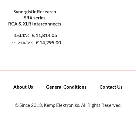
Synergistic Research
SRX series
RCA & XLR Interconnects
€
11,814.05
Excl. TAX
€
14,295.00
Incl.
21 %
TAX
This
product
has
multiple
variants.
About Us
General Conditions
Contact Us
The
options
may
© Since 2013, Kemp Elektroniks. All Rights Reserved.
be
chosen
on
the