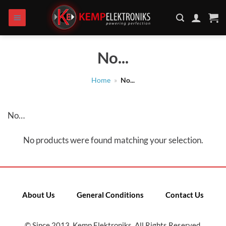
Skip
to
content
No...
Home
»
No...
No…
No products were found matching your selection.
About Us
General Conditions
Contact Us
© Since 2013, Kemp Elektroniks. All Rights Reserved.