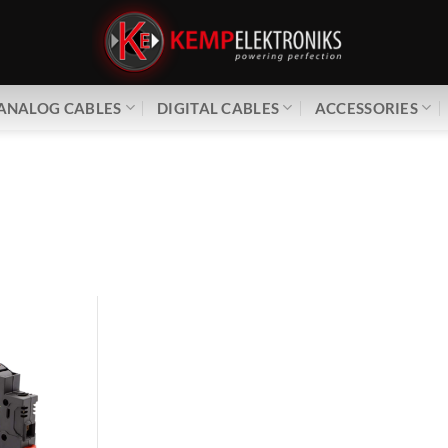
ANALOG CABLES
DIGITAL CABLES
ACCESSORIES