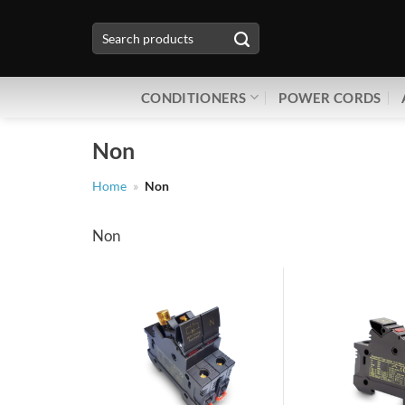
Skip
Search
to
for:
content
CONDITIONERS
POWER CORDS
Non
Home
»
Non
Non