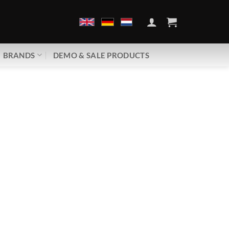
BRANDS
DEMO & SALE PRODUCTS