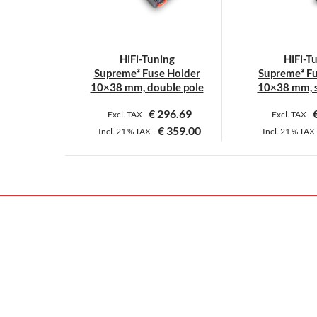
HiFi-Tuning
HiFi-T
Supreme³ Fuse Holder
Supreme³ Fu
10×38 mm, double pole
10×38 mm, s
€
296.69
Excl. TAX
Excl. TAX
€
359.00
Incl.
21 %
TAX
Incl.
21 %
TAX
This
T
product
p
has
h
multiple
m
variants.
v
The
T
options
o
may
m
be
b
chosen
c