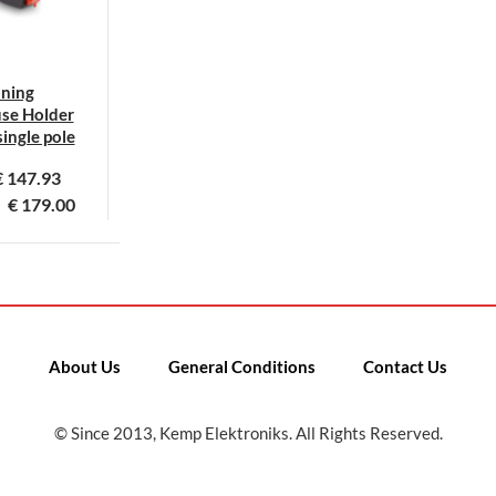
uning
se Holder
ingle pole
€
147.93
€
179.00
his
roduct
as
ultiple
ariants.
About Us
General Conditions
Contact Us
he
ptions
© Since 2013, Kemp Elektroniks. All Rights Reserved.
ay
e
hosen