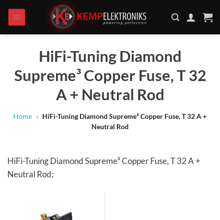
Skip
to
content
HiFi-Tuning Diamond
Supreme³ Copper Fuse, T 32
A + Neutral Rod
Home
»
HiFi-Tuning Diamond Supreme³ Copper Fuse, T 32 A +
Neutral Rod
HiFi-Tuning Diamond Supreme³ Copper Fuse, T 32 A +
Neutral Rod;