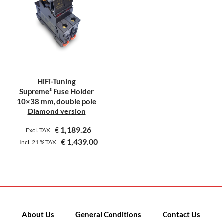
HiFi-Tuning
Supreme³ Fuse Holder
10×38 mm, double pole
Diamond version
€
1,189.26
Excl. TAX
€
1,439.00
Incl.
21 %
TAX
This
product
has
multiple
variants.
About Us
General Conditions
Contact Us
The