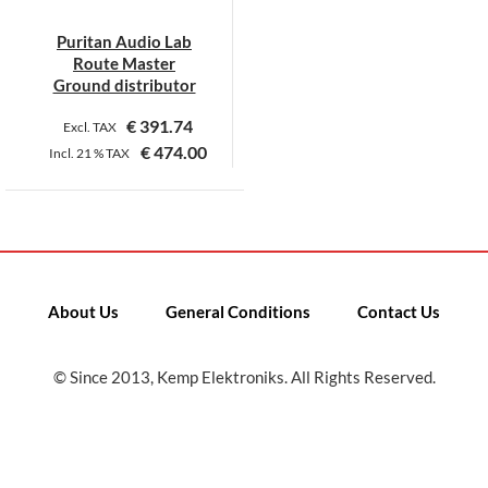
Puritan Audio Lab
Route Master
Ground distributor
€
391.74
Excl. TAX
€
474.00
Incl.
21 %
TAX
About Us
General Conditions
Contact Us
© Since 2013, Kemp Elektroniks. All Rights Reserved.