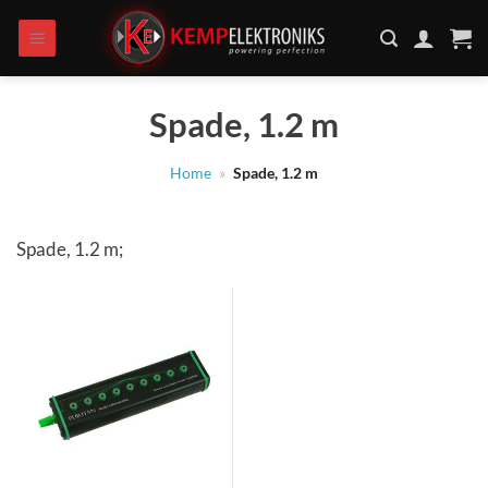
Skip
to
content
Spade, 1.2 m
Home
»
Spade, 1.2 m
Spade, 1.2 m;