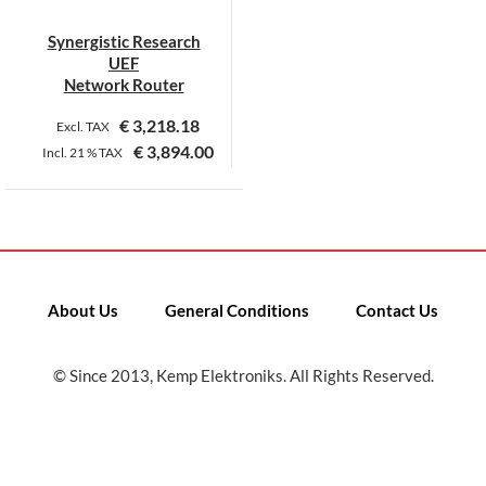
Synergistic Research
UEF
Network Router
€
3,218.18
Excl. TAX
€
3,894.00
Incl.
21 %
TAX
This
product
has
multiple
variants.
About Us
General Conditions
Contact Us
The
options
may
© Since 2013, Kemp Elektroniks. All Rights Reserved.
be
chosen
on
the