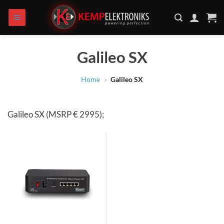
Skip
to
content
Galileo SX
Home
»
Galileo SX
Galileo SX (MSRP € 2995);