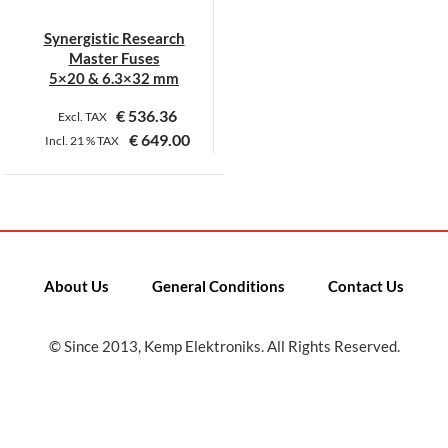
Synergistic Research
Master Fuses
5×20 & 6.3×32 mm
€
536.36
Excl. TAX
€
649.00
Incl.
21 %
TAX
This
product
has
multiple
variants.
About Us
General Conditions
Contact Us
The
options
may
© Since 2013, Kemp Elektroniks. All Rights Reserved.
be
chosen
on
the