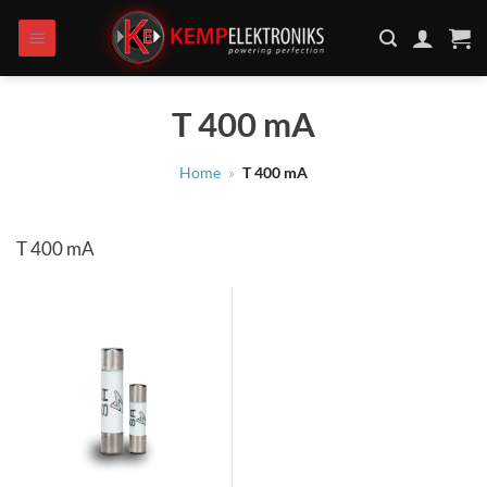
Skip
to
content
T 400 mA
Home
»
T 400 mA
T 400 mA