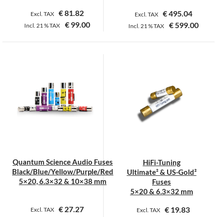
€
81.82
€
495.04
Excl. TAX
Excl. TAX
€
99.00
€
599.00
Incl.
21 %
TAX
Incl.
21 %
TAX
This
product
has
multiple
variants.
The
options
may
be
chosen
on
Quantum Science Audio Fuses
HiFi-Tuning
the
Black/Blue/Yellow/Purple/Red
Ultimate² & US-Gold²
product
5×20, 6.3×32 & 10×38 mm
Fuses
page
5×20 & 6.3×32 mm
€
27.27
€
19.83
Excl. TAX
Excl. TAX