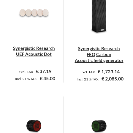
variants.
variants.
The
The
options
options
may
may
be
be
chosen
chosen
on
on
Synergistic Research
Synergistic Research
the
the
UEF Acoustic Dot
FEQ Carbon
product
product
Acoustic field generator
page
page
€
37.19
€
1,723.14
Excl. TAX
Excl. TAX
€
45.00
€
2,085.00
Incl.
21 %
TAX
Incl.
21 %
TAX
This
product
has
multiple
variants.
The
options