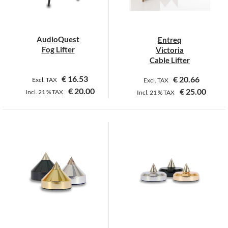
AudioQuest
Entreq
Fog Lifter
Victoria
Cable Lifter
€
16.53
€
20.66
Excl. TAX
Excl. TAX
€
20.00
€
25.00
Incl.
21 %
TAX
Incl.
21 %
TAX
This
This
product
product
has
has
multiple
multiple
variants.
variants.
The
The
options
options
may
may
be
be
chosen
chosen