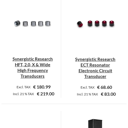
has
has
multiple
multiple
variants.
variants.
The
The
options
options
may
may
be
be
chosen
chosen
on
on
Synergistic Research
Synergistic Research
the
the
HFT, 2.0, X & Wide
ECT Resonator
product
product
High Frequency
Electronic Circuit
page
page
Transducers
Transducer
€
180.99
€
68.60
Excl. TAX
Excl. TAX
€
219.00
€
83.00
Incl.
21 %
TAX
Incl.
21 %
TAX
This
This
product
product
has
has
multiple
multiple