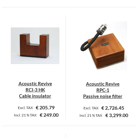
This
product
has
multiple
variants.
The
options
may
be
chosen
on
Acoustic Revive
Acoustic Revive
the
RCI-3 HK
RPC-1
product
Cable insulator
Passive noise filter
page
€
205.79
€
2,726.45
Excl. TAX
Excl. TAX
€
249.00
€
3,299.00
Incl.
21 %
TAX
Incl.
21 %
TAX
This
product