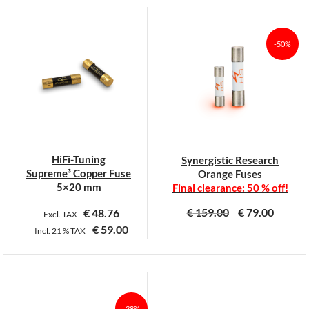
product
product
has
has
multiple
multiple
-50%
variants.
variants.
The
The
options
options
may
may
be
be
chosen
chosen
on
on
HiFi-Tuning
Synergistic Research
the
the
Supreme³ Copper Fuse
Orange Fuses
product
product
5×20 mm
Final clearance: 50 % off!
page
page
€
159.00
€
79.00
€
48.76
Excl. TAX
€
59.00
Incl.
21 %
TAX
This
This
product
product
has
has
multiple
multiple
-38%