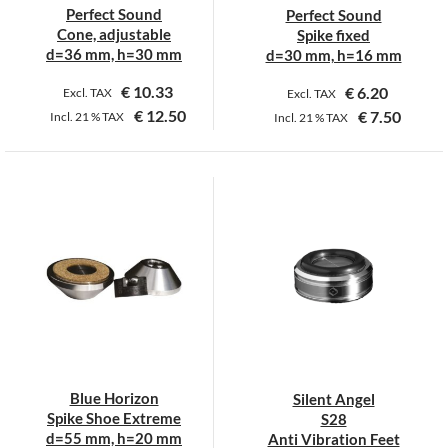
on
on
Perfect Sound
Perfect Sound
the
the
Cone, adjustable
Spike fixed
product
product
d=36 mm, h=30 mm
d=30 mm, h=16 mm
page
page
€
10.33
€
6.20
Excl. TAX
Excl. TAX
€
12.50
€
7.50
Incl.
21 %
TAX
Incl.
21 %
TAX
This
This
product
product
has
has
multiple
multiple
variants.
variants.
The
The
options
options
may
may
be
be
chosen
chosen
on
on
Blue Horizon
Silent Angel
the
the
Spike Shoe Extreme
S28
product
product
d=55 mm, h=20 mm
Anti Vibration Feet