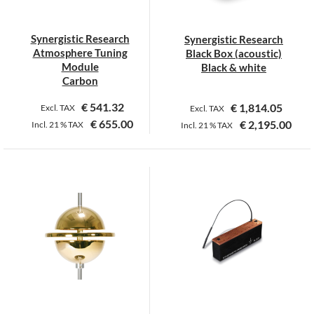
Synergistic Research
Synergistic Research
Atmosphere Tuning
Black Box (acoustic)
Module
Black & white
Carbon
€
541.32
€
1,814.05
Excl. TAX
Excl. TAX
€
655.00
€
2,195.00
Incl.
21 %
TAX
Incl.
21 %
TAX
This
product
has
multiple
variants.
The
options
may
be
chosen
on