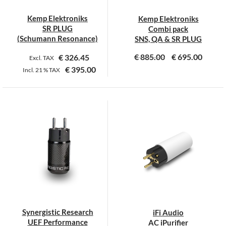
on
Kemp Elektroniks
Kemp Elektroniks
the
SR PLUG
Combi pack
product
(Schumann Resonance)
SNS, QA & SR PLUG
page
€
885.00
€
695.00
€
326.45
Excl. TAX
€
395.00
Incl.
21 %
TAX
This
This
product
product
has
has
multiple
multiple
variants.
variants.
The
The
options
options
may
may
be
be
chosen
chosen
on
on
Synergistic Research
iFi Audio
the
the
UEF Performance
AC iPurifier