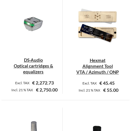
DS-Audio
Hexmat
Optical cartridges &
Alignment Tool
equalizers
VTA / Azimuth / ONP
€
2,272.73
€
45.45
Excl. TAX
Excl. TAX
€
2,750.00
€
55.00
Incl.
21 %
TAX
Incl.
21 %
TAX
This
product
has
multiple
variants.