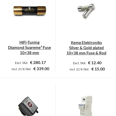
variants.
variants.
The
The
options
options
may
may
be
be
chosen
chosen
on
on
HiFi-Tuning
Kemp Elektroniks
the
the
Diamond Supreme³ Fuse
Silver & Gold plated
product
product
10×38 mm
10×38 mm Fuse & Rod
page
page
€
280.17
€
12.40
Excl. TAX
Excl. TAX
€
339.00
€
15.00
Incl.
21 %
TAX
Incl.
21 %
TAX
This
This
product
product
has
has
multiple
multiple
variants.
variants.
The
The
options
options