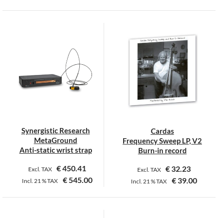
This
product
has
multiple
variants.
The
options
may
be
chosen
on
Synergistic Research
Cardas
the
MetaGround
Frequency Sweep LP, V2
product
Anti-static wrist strap
Burn-in record
page
€
450.41
€
32.23
Excl. TAX
Excl. TAX
€
545.00
€
39.00
Incl.
21 %
TAX
Incl.
21 %
TAX