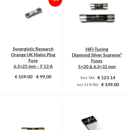
variants.
variants.
The
The
options
options
may
may
be
be
chosen
chosen
on
on
Synergistic Research
HiFi-Tuning
the
the
Orange UK Mains Plug
Diamond Silver Supreme³
product
product
Fuse
Fuses
page
page
6.3×25 mm – F 13 A
5×20 & 6.3×32 mm
€
159.00
€
99.00
€
123.14
Excl. TAX
€
149.00
Incl.
21 %
TAX
This
product
has
multiple
variants.
The