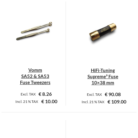
product
has
multiple
variants.
The
options
may
be
chosen
on
Vomm
HiFi-Tuning
the
SA52 & SA53
Supreme³ Fuse
product
Fuse Tweezers
10×38 mm
page
€
8.26
€
90.08
Excl. TAX
Excl. TAX
€
10.00
€
109.00
Incl.
21 %
TAX
Incl.
21 %
TAX
This
This
product
product
has
has
multiple
multiple