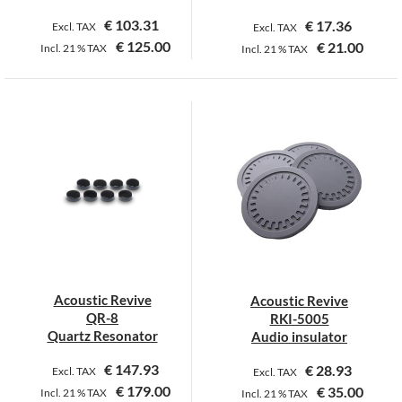
page
page
€
103.31
€
17.36
Excl. TAX
Excl. TAX
€
125.00
€
21.00
Incl.
21 %
TAX
Incl.
21 %
TAX
This
product
has
multiple
variants.
The
options
may
be
chosen
on
Acoustic Revive
Acoustic Revive
the
QR-8
RKI-5005
product
Quartz Resonator
Audio insulator
page
€
147.93
€
28.93
Excl. TAX
Excl. TAX
€
179.00
€
35.00
Incl.
21 %
TAX
Incl.
21 %
TAX