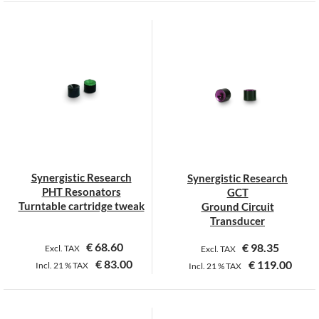
Synergistic Research
Synergistic Research
PHT Resonators
GCT
Turntable cartridge tweak
Ground Circuit
Transducer
€
68.60
€
98.35
Excl. TAX
Excl. TAX
€
83.00
€
119.00
Incl.
21 %
TAX
Incl.
21 %
TAX
This
This
product
product