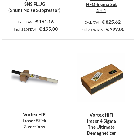
the
SNS PLUG
HFO-Sigma Set
product
(Shunt Noise Suppressor)
4 + 1
page
€
161.16
€
825.62
Excl. TAX
Excl. TAX
€
195.00
€
999.00
Incl.
21 %
TAX
Incl.
21 %
TAX
This
This
product
product
has
has
multiple
multiple
variants.
variants.
The
The
options
options
may
may
be
be
chosen
chosen
on
on
Vortex HiFi
Vortex HiFi
the
the
Iraser Stick
Iraser 4 Sigma
product
product
3 versions
The Ultimate
page
page
Demagnetizer