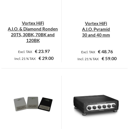
be
be
chosen
chosen
on
on
Vortex HiFi
Vortex HiFi
the
the
A.I.O. & Diamond Ronden
A.I.O. Pyramid
product
product
20TS, 30BK, 70BK and
30 and 40 mm
page
page
120BK
€
23.97
€
48.76
Excl. TAX
Excl. TAX
€
29.00
€
59.00
Incl.
21 %
TAX
Incl.
21 %
TAX
This
This
product
product
has
has
multiple
multiple
variants.
variants.
The
The
options
options
may
may
be
be