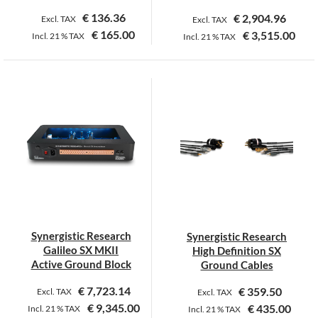
page
€
136.36
€
2,904.96
Excl. TAX
Excl. TAX
€
165.00
€
3,515.00
Incl.
21 %
TAX
Incl.
21 %
TAX
This
This
product
product
has
has
multiple
multiple
variants.
variants.
The
The
options
options
may
may
be
be
chosen
chosen
on
on
Synergistic Research
Synergistic Research
the
the
Galileo SX MKII
High Definition SX
product
product
Active Ground Block
Ground Cables
page
page
€
7,723.14
€
359.50
Excl. TAX
Excl. TAX
€
9,345.00
€
435.00
Incl.
21 %
TAX
Incl.
21 %
TAX