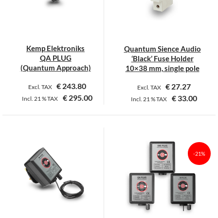
may
may
be
be
chosen
chosen
on
on
Kemp Elektroniks
Quantum Sience Audio
the
the
QA PLUG
‘Black’ Fuse Holder
product
product
(Quantum Approach)
10×38 mm, single pole
page
page
€
243.80
€
27.27
Excl. TAX
Excl. TAX
€
295.00
€
33.00
Incl.
21 %
TAX
Incl.
21 %
TAX
This
product
has
multiple
-21%
variants.
The
options
may
be
chosen