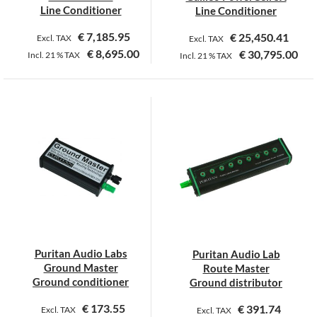
product
product
Line Conditioner
Line Conditioner
page
page
€
7,185.95
€
25,450.41
Excl. TAX
Excl. TAX
€
8,695.00
€
30,795.00
Incl.
21 %
TAX
Incl.
21 %
TAX
This
product
has
multiple
variants.
The
options
may
be
chosen
on
Puritan Audio Labs
Puritan Audio Lab
the
Ground Master
Route Master
product
Ground conditioner
Ground distributor
page
€
173.55
€
391.74
Excl. TAX
Excl. TAX