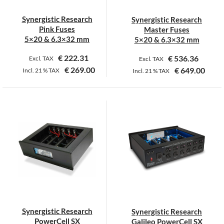
Synergistic Research
Synergistic Research
Pink Fuses
Master Fuses
5×20 & 6.3×32 mm
5×20 & 6.3×32 mm
€
222.31
€
536.36
Excl. TAX
Excl. TAX
€
269.00
€
649.00
Incl.
21 %
TAX
Incl.
21 %
TAX
This
This
product
product
has
has
multiple
multiple
variants.
variants.
The
The
options
options
may
may
be
be
chosen
chosen
on
on
Synergistic Research
Synergistic Research
the
the
PowerCell SX
Galileo PowerCell SX