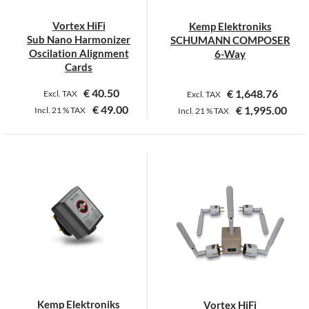
chosen
chosen
on
on
Vortex HiFi
Kemp Elektroniks
the
the
Sub Nano Harmonizer
SCHUMANN COMPOSER
product
product
Oscilation Alignment
6-Way
page
page
Cards
€
40.50
€
1,648.76
Excl. TAX
Excl. TAX
€
49.00
€
1,995.00
Incl.
21 %
TAX
Incl.
21 %
TAX
This
product
has
multiple
variants.
The
options
may
be
chosen
on
Kemp Elektroniks
Vortex HiFi