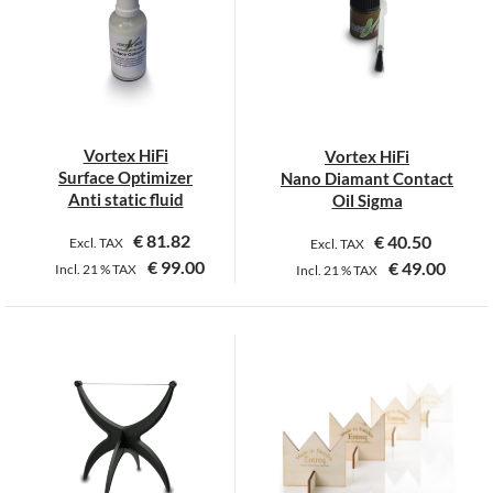
The
options
may
be
chosen
on
Vortex HiFi
Vortex HiFi
the
Surface Optimizer
Nano Diamant Contact
product
Anti static fluid
Oil Sigma
page
€
81.82
€
40.50
Excl. TAX
Excl. TAX
€
99.00
€
49.00
Incl.
21 %
TAX
Incl.
21 %
TAX