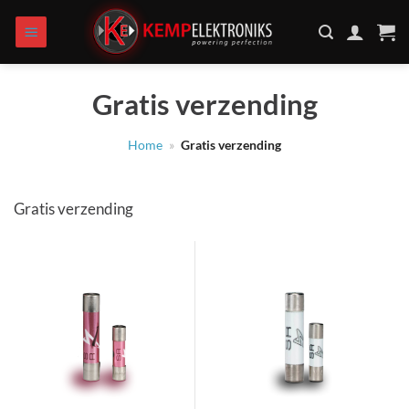
Skip
to
content
Gratis verzending
Home
»
Gratis verzending
Gratis verzending