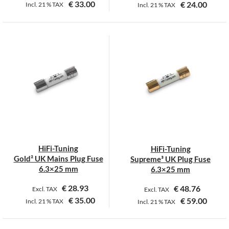
€
33.00
€
24.00
Incl.
21 %
TAX
Incl.
21 %
TAX
This
This
product
product
has
has
multiple
multiple
variants.
variants.
The
The
options
options
may
may
be
be
chosen
chosen
on
on
HiFi-Tuning
HiFi-Tuning
the
the
Gold² UK Mains Plug Fuse
Supreme³ UK Plug Fuse
product
product
6.3×25 mm
6.3×25 mm
page
page
€
28.93
€
48.76
Excl. TAX
Excl. TAX
€
35.00
€
59.00
Incl.
21 %
TAX
Incl.
21 %
TAX
This