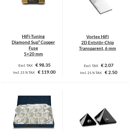
options
may
be
chosen
on
HiFi-Tuning
Vortex HiFi
the
Diamond Sup³ Copper
2D Entstör-Chip
product
Fuse
Transparent, 6 mm
page
5×20 mm
€
98.35
€
2.07
Excl. TAX
Excl. TAX
€
119.00
€
2.50
Incl.
21 %
TAX
Incl.
21 %
TAX
This
This
product
product
has
has
multiple
multiple
variants.
variants.
The
The
options
options
may
may