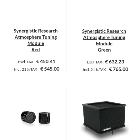
may
be
chosen
on
Synergistic Research
Synergistic Research
the
Atmosphere Tuning
Atmosphere Tuning
product
Module
Module
page
Red
Green
€
450.41
€
632.23
Excl. TAX
Excl. TAX
€
545.00
€
765.00
Incl.
21 %
TAX
Incl.
21 %
TAX