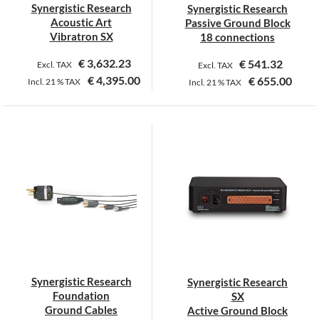
Synergistic Research
Synergistic Research
the
Acoustic Art
Passive Ground Block
product
Vibratron SX
18 connections
page
€
3,632.23
€
541.32
Excl. TAX
Excl. TAX
€
4,395.00
€
655.00
Incl.
21 %
TAX
Incl.
21 %
TAX
This
product
has
multiple
variants.
The
options
may
be
chosen
on
Synergistic Research
Synergistic Research
the
Foundation
SX
product
Ground Cables
Active Ground Block