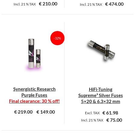
€
210.00
€
474.00
Incl.
21 %
TAX
Incl.
21 %
TAX
-32%
Synergistic Research
HiFi-Tuning
Purple Fuses
Supreme³ Silver Fuses
Final clearance: 30 % off!
5×20 & 6.3×32 mm
€
219.00
€
149.00
€
61.98
Excl. TAX
€
75.00
Incl.
21 %
TAX
This
This