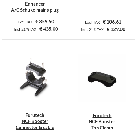
product
product
Enhancer
page
page
A/C Schuko mains plug
€
359.50
€
106.61
Excl. TAX
Excl. TAX
€
435.00
€
129.00
Incl.
21 %
TAX
Incl.
21 %
TAX
Furutech
Furutech
NCF Booster
NCF Booster
Connector & cable
Top Clamp